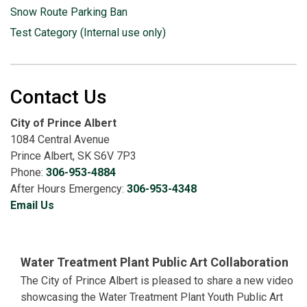
Snow Route Parking Ban
Test Category (Internal use only)
Contact Us
City of Prince Albert
1084 Central Avenue
Prince Albert, SK S6V 7P3
Phone:
306-953-4884
After Hours Emergency:
306-953-4348
Email Us
Water Treatment Plant Public Art Collaboration
The City of Prince Albert is pleased to share a new video
showcasing the Water Treatment Plant Youth Public Art