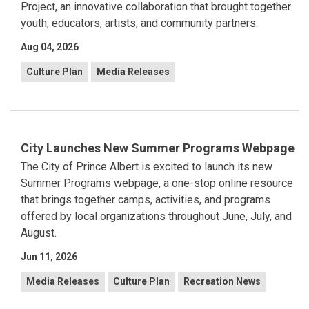
Project, an innovative collaboration that brought together
youth, educators, artists, and community partners.
Aug 04, 2026
Culture Plan
Media Releases
City Launches New Summer Programs Webpage
The City of Prince Albert is excited to launch its new
Summer Programs webpage, a one-stop online resource
that brings together camps, activities, and programs
offered by local organizations throughout June, July, and
August.
Jun 11, 2026
Media Releases
Culture Plan
Recreation News