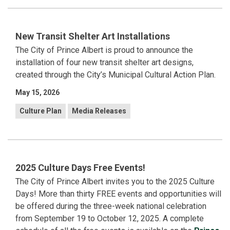
New Transit Shelter Art Installations
The City of Prince Albert is proud to announce the
installation of four new transit shelter art designs,
created through the City’s Municipal Cultural Action Plan.
May 15, 2026
Culture Plan
Media Releases
2025 Culture Days Free Events!
The City of Prince Albert invites you to the 2025 Culture
Days! More than thirty FREE events and opportunities will
be offered during the three-week national celebration
from September 19 to October 12, 2025. A complete