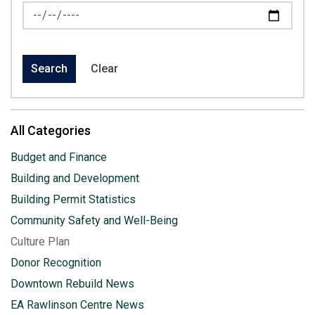
News Feed Search Date To
Search
Clear
All Categories
Budget and Finance
Building and Development
Building Permit Statistics
Community Safety and Well-Being
Culture Plan
Donor Recognition
Downtown Rebuild News
EA Rawlinson Centre News