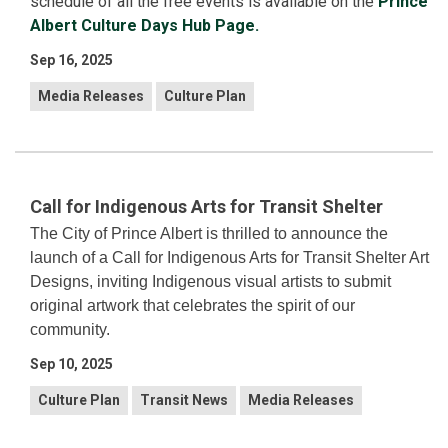
schedule of all the free events is available on the
Prince
Albert Culture Days Hub Page.
Sep 16, 2025
Media Releases
Culture Plan
Call for Indigenous Arts for Transit Shelter
The City of Prince Albert is thrilled to announce the
launch of a Call for Indigenous Arts for Transit Shelter Art
Designs, inviting Indigenous visual artists to submit
original artwork that celebrates the spirit of our
community.
Sep 10, 2025
Culture Plan
Transit News
Media Releases