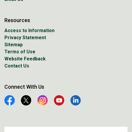
Resources
Access to Information
Privacy Statement
Sitemap
Terms of Use
Website Feedback
Contact Us
Connect With Us
Facebook
Twitter
Instagram
YouTube
Linkedin