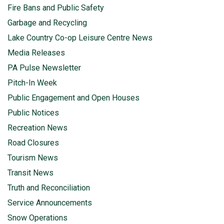
Fire Bans and Public Safety
Garbage and Recycling
Lake Country Co-op Leisure Centre News
Media Releases
PA Pulse Newsletter
Pitch-In Week
Public Engagement and Open Houses
Public Notices
Recreation News
Road Closures
Tourism News
Transit News
Truth and Reconciliation
Service Announcements
Snow Operations