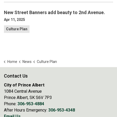
New Street Banners add beauty to 2nd Avenue.
Apr 11, 2025
Culture Plan
Home
News
Culture Plan
Contact Us
City of Prince Albert
1084 Central Avenue
Prince Albert, SK S6V 7P3
Phone:
306-953-4884
After Hours Emergency:
306-953-4348
Email Us