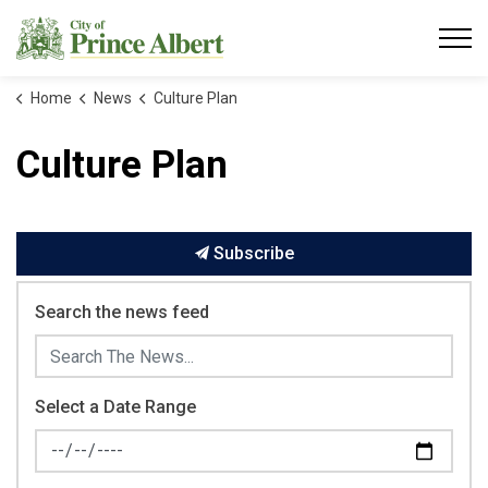
City of Prince Albert
Home
News
Culture Plan
Culture Plan
Subscribe
Search the news feed
Select a Date Range
News Feed Search Date From