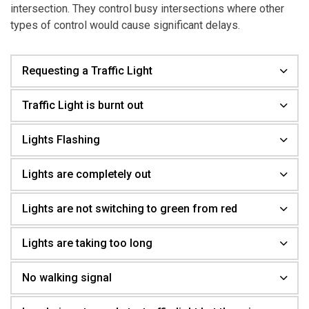
intersection. They control busy intersections where other
types of control would cause significant delays.
Requesting a Traffic Light
Traffic Light is burnt out
Lights Flashing
Lights are completely out
Lights are not switching to green from red
Lights are taking too long
No walking signal