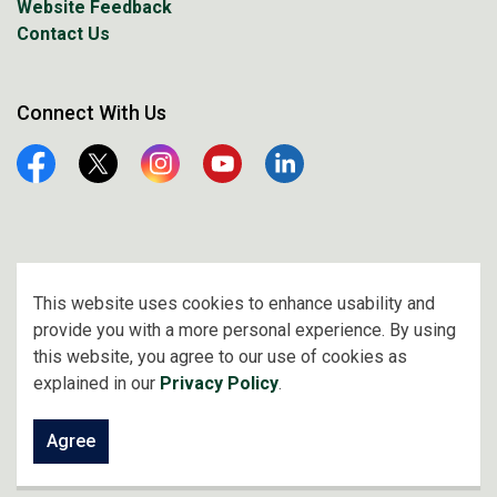
Website Feedback
Contact Us
Connect With Us
Facebook
Twitter
Instagram
YouTube
Linkedin
© 2026 City of Prince Albert
This website uses cookies to enhance usability and
provide you with a more personal experience. By using
Made with
Govstack
this website, you agree to our use of cookies as
explained in our
Privacy Policy
.
Agree