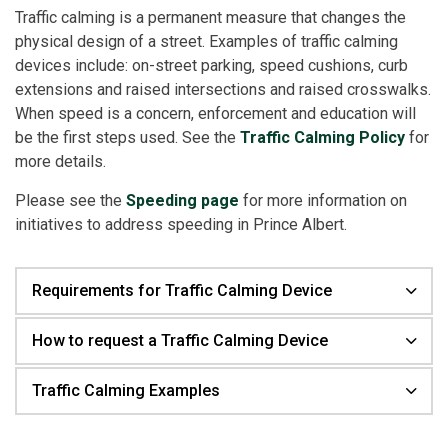
Traffic calming is a permanent measure that changes the
physical design of a street. Examples of traffic calming
devices include: on-street parking, speed cushions, curb
extensions and raised intersections and raised crosswalks.
When speed is a concern, enforcement and education will
be the first steps used. See the
Traffic Calming Policy
for
more details.
Please see the
Speeding page
for more information on
initiatives to address speeding in Prince Albert.
Requirements for Traffic Calming Device
How to request a Traffic Calming Device
Traffic Calming Examples