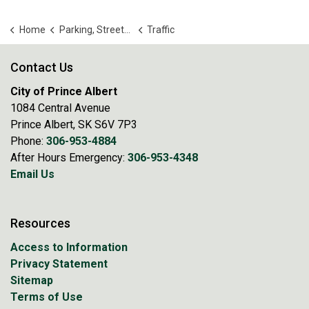
Home
Parking, Streets and Transportation
Traffic
Contact Us
City of Prince Albert
1084 Central Avenue
Prince Albert, SK S6V 7P3
Phone:
306-953-4884
After Hours Emergency:
306-953-4348
Email Us
Resources
Access to Information
Privacy Statement
Sitemap
Terms of Use