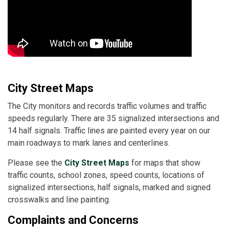
City Street Maps
The City monitors and records traffic volumes and traffic
speeds regularly. There are 35 signalized intersections and
14 half signals. Traffic lines are painted every year on our
main roadways to mark lanes and centerlines.
Please see the
City Street Maps
for maps that show
traffic counts, school zones, speed counts, locations of
signalized intersections, half signals, marked and signed
crosswalks and line painting.
Complaints and Concerns