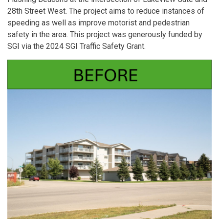
28th Street West. The project aims to reduce instances of
speeding as well as improve motorist and pedestrian
safety in the area. This project was generously funded by
SGI via the 2024 SGI Traffic Safety Grant.