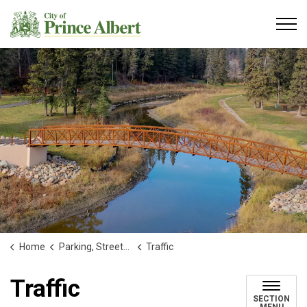
City of Prince Albert
Home
Parking, Streets and Transportation
Traffic
Traffic
SECTION