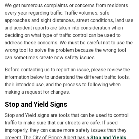
We get numerous complaints or concerns from residents
every year regarding traffic. Traffic volumes, safe
approaches and sight distances, street conditions, land use
and accident reports are taken into consideration when
deciding on what type of traffic control can be used to
address these concerns. We must be careful not to use the
wrong tool to solve the problem because the wrong tool
can sometimes create new safety issues.
Before contacting us to report an issue, please review the
information below to understand the different traffic tools,
their intended use, and the process to following when
making a request for changes.
Stop and Yield Signs
Stop and Yield signs are tools that can be used to control
traffic to make sure that our streets are safe. If used
improperly, they can cause more safety issues than they
prevent. The City of Prince Albert has a
Stop and Yields