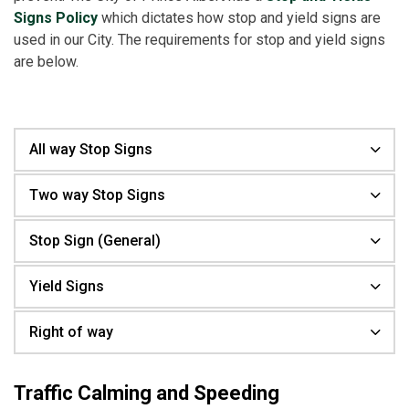
Signs Policy
which dictates how stop and yield signs are
used in our City. The requirements for stop and yield signs
are below.
All way Stop Signs
Two way Stop Signs
Stop Sign (General)
Yield Signs
Right of way
Traffic Calming and Speeding