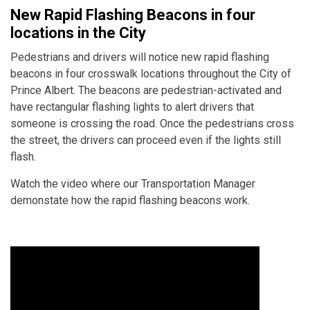
New Rapid Flashing Beacons in four
locations in the City
Pedestrians and drivers will notice new rapid flashing
beacons in four crosswalk locations throughout the City of
Prince Albert. The beacons are pedestrian-activated and
have rectangular flashing lights to alert drivers that
someone is crossing the road. Once the pedestrians cross
the street, the drivers can proceed even if the lights still
flash.
Watch the video where our Transportation Manager
demonstate how the rapid flashing beacons work.