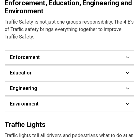
Enforcement, Education, Engineering and
Environment
Traffic Safety is not just one groups responsibility. The 4 E's
of Traffic safety brings everything together to improve
Traffic Safety.
Enforcement
Education
Engineering
Environment
Traffic Lights
Traffic lights tell all drivers and pedestrians what to do at an