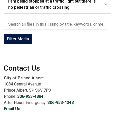
I am being stopped at a traffic light but there is
no pedestrian or traffic crossing.
Search all files in this listing by title, keywords, or metadata.
Filter Media
Contact Us
City of Prince Albert
1084 Central Avenue
Prince Albert, SK S6V 7P3
Phone:
306-953-4884
After Hours Emergency:
306-953-4348
Email Us