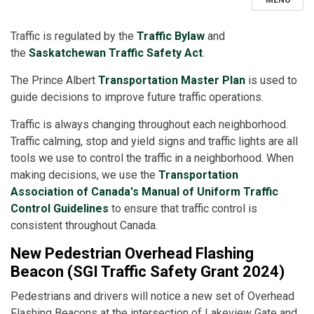
MENU
Traffic is regulated by the
Traffic Bylaw
and
the
Saskatchewan Traffic Safety Act
.
The Prince Albert
Transportation Master Plan
is used to
guide decisions to improve future traffic operations.
Traffic is always changing throughout each neighborhood.
Traffic calming, stop and yield signs and traffic lights are all
tools we use to control the traffic in a neighborhood. When
making decisions, we use the
Transportation
Association of Canada's Manual of Uniform Traffic
Control Guidelines
to ensure that traffic control is
consistent throughout Canada.
New Pedestrian Overhead Flashing
Beacon (SGI Traffic Safety Grant 2024)
Pedestrians and drivers will notice a new set of Overhead
Flashing Beacons at the intersection of Lakeview Gate and