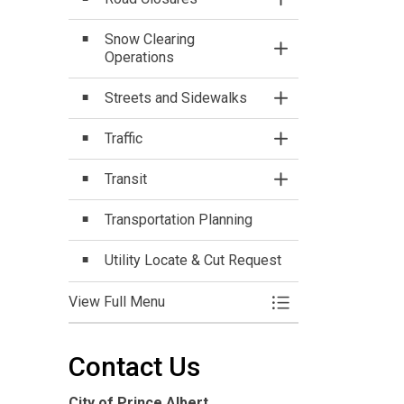
Toggle Section
Snow Clearing
Toggle Section
Operations
Streets and Sidewalks
Toggle Section
Traffic
Toggle Section
Transit
Toggle Section
Transportation Planning
Utility Locate & Cut Request
View Full Menu
Toggle Menu Parking
Contact Us
City of Prince Albert