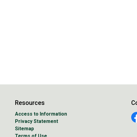
Resources
C
Access to Information
Privacy Statement
Fa
Sitemap
Terms of Use