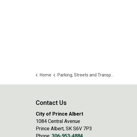
Home
Parking, Streets and Transportation
Contact Us
City of Prince Albert
1084 Central Avenue
Prince Albert, SK S6V 7P3
Phone:
306-953-4884