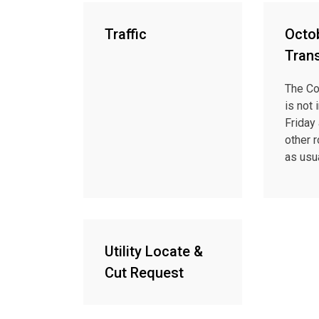
Traffic
Octob
Tran
The Co
is not 
Friday 
other 
as usua
Utility Locate &
Cut Request