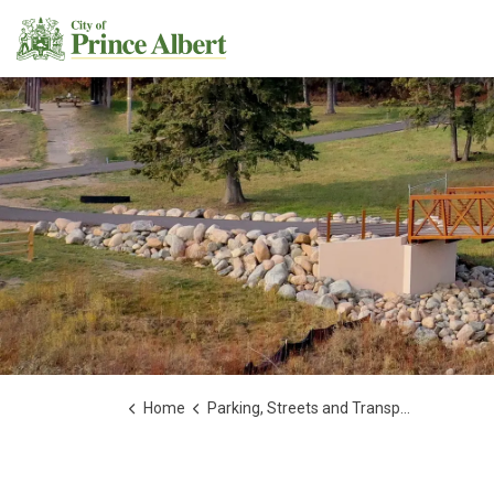
City of Prince Albert
Home
Parking, Streets and Transportation