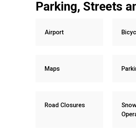
Parking, Streets a
Airport
Bicyc
Maps
Park
Road Closures
Snow
Oper