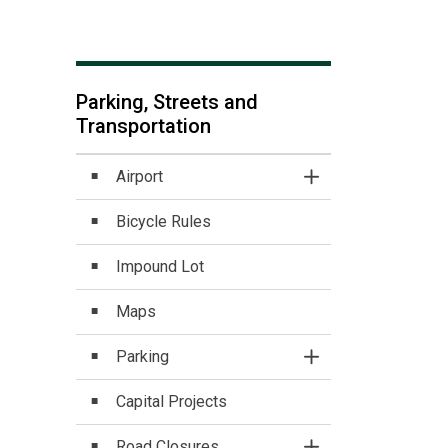
Parking, Streets and
Transportation
Airport
Toggle Section
Bicycle Rules
Impound Lot
Maps
Parking
Toggle Section
Capital Projects
Road Closures