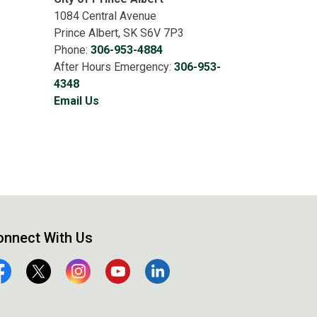
1084 Central Avenue
Prince Albert, SK S6V 7P3
Phone:
306-953-4884
After Hours Emergency:
306-953-
4348
Email Us
onnect With Us
cebook
Twitter
Instagram
YouTube
Linkedin