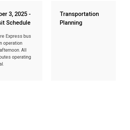
er 3, 2025 -
Transportation
sit Schedule
Planning
re Express bus
in operation
afternoon. All
routes operating
l.