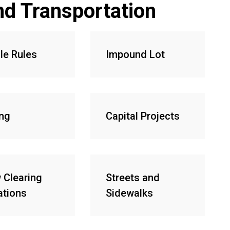
nd Transportation
le Rules
Impound Lot
ing
Capital Projects
 Clearing
Streets and
ations
Sidewalks