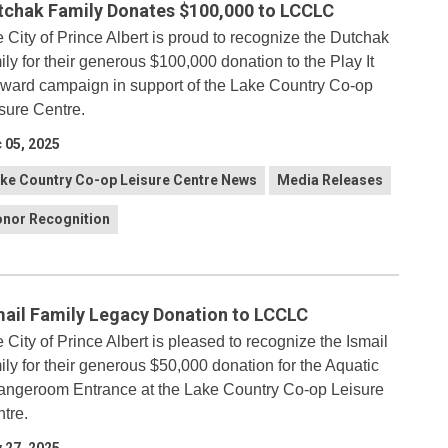
tchak Family Donates $100,000 to LCCLC
 City of Prince Albert is proud to recognize the Dutchak
ily for their generous $100,000 donation to the Play It
ward campaign in support of the Lake Country Co-op
sure Centre.
 05, 2025
ke Country Co-op Leisure Centre News
Media Releases
nor Recognition
mail Family Legacy Donation to LCCLC
 City of Prince Albert is pleased to recognize the Ismail
ily for their generous $50,000 donation for the Aquatic
ngeroom Entrance at the Lake Country Co-op Leisure
tre.