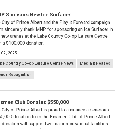
P Sponsors New Ice Surfacer
 City of Prince Albert and the Play it Forward campaign
m sincerely thank MNP for sponsoring an Ice Surfacer in
 new arenas at the Lake Country Co-op Leisure Centre
h a $100,000 donation.
 02, 2025
ke Country Co-op Leisure Centre News
Media Releases
nor Recognition
nsmen Club Donates $550,000
 City of Prince Albert is proud to announce a generous
0,000 donation from the Kinsmen Club of Prince Albert.
 donation will support two major recreational facilities