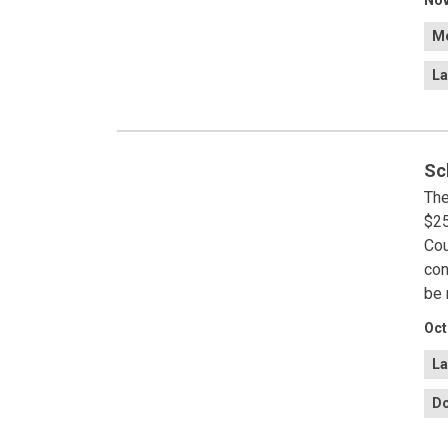
Nov
Me
La
Sc
The
$25
Cou
con
be 
Oct
La
Do