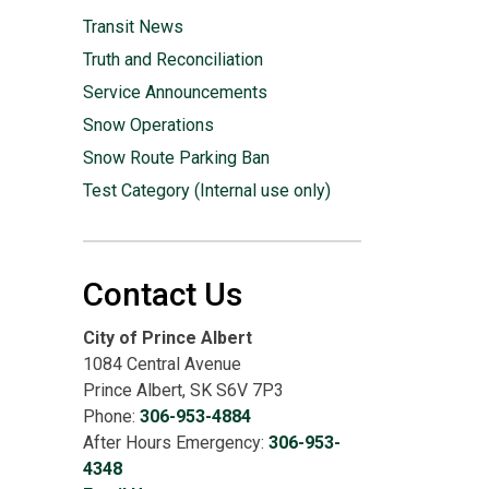
Transit News
Truth and Reconciliation
Service Announcements
Snow Operations
Snow Route Parking Ban
Test Category (Internal use only)
Contact Us
City of Prince Albert
1084 Central Avenue
Prince Albert, SK S6V 7P3
Phone:
306-953-4884
After Hours Emergency:
306-953-
4348