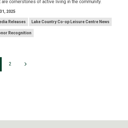
t are cornerstones of active living in the community.
 31, 2025
dia Releases
Lake Country Co-op Leisure Centre News
nor Recognition
2