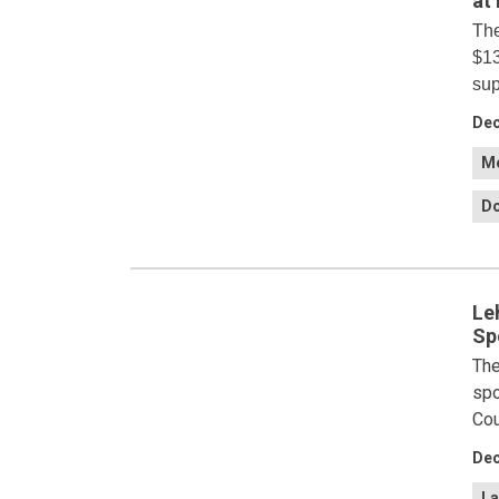
at
The
$13
sup
Dec
Me
Do
Le
Sp
The
spo
Cou
Dec
La