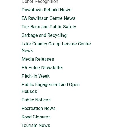
Donor Recognition
Downtown Rebuild News
EA Rawlinson Centre News
Fire Bans and Public Safety
Garbage and Recycling
Lake Country Co-op Leisure Centre
News
Media Releases
PA Pulse Newsletter
Pitch-In Week
Public Engagement and Open
Houses
Public Notices
Recreation News
Road Closures
Tourism News