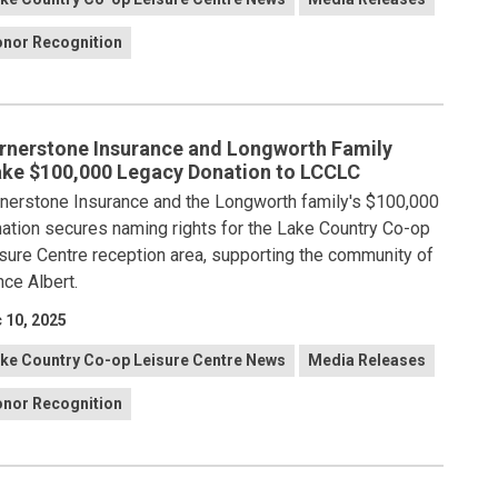
nor Recognition
rnerstone Insurance and Longworth Family
ke $100,000 Legacy Donation to LCCLC
nerstone Insurance and the Longworth family's $100,000
ation secures naming rights for the Lake Country Co-op
sure Centre reception area, supporting the community of
nce Albert.
 10, 2025
ke Country Co-op Leisure Centre News
Media Releases
nor Recognition