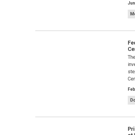
Jun
Me
Fe
Ce
The
inv
ste
Cen
Feb
Do
Pr