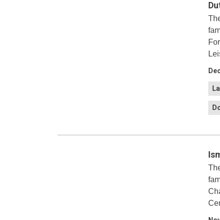
Du
The
fam
For
Lei
Dec
La
Do
Is
The
fam
Cha
Cen