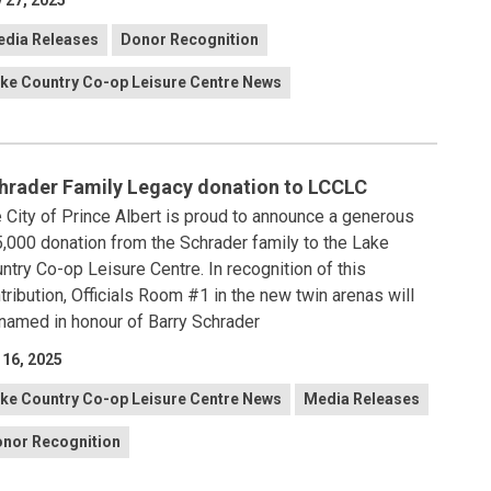
 27, 2025
dia Releases
Donor Recognition
ke Country Co-op Leisure Centre News
hrader Family Legacy donation to LCCLC
 City of Prince Albert is proud to announce a generous
,000 donation from the Schrader family to the Lake
ntry Co-op Leisure Centre. In recognition of this
tribution, Officials Room #1 in the new twin arenas will
named in honour of Barry Schrader
 16, 2025
ke Country Co-op Leisure Centre News
Media Releases
nor Recognition