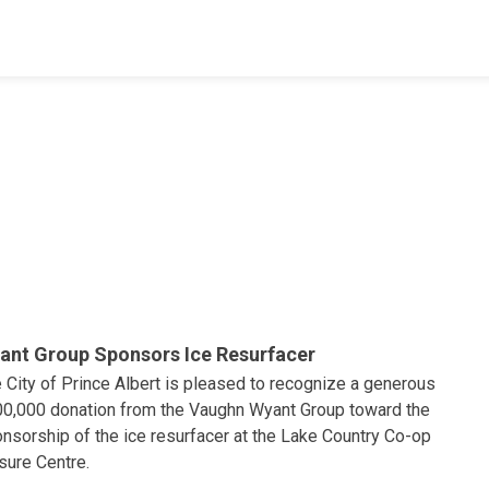
ant Group Sponsors Ice Resurfacer
 City of Prince Albert is pleased to recognize a generous
0,000 donation from the Vaughn Wyant Group toward the
nsorship of the ice resurfacer at the Lake Country Co-op
sure Centre.