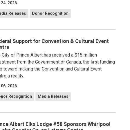
 24, 2026
dia Releases
Donor Recognition
deral Support for Convention & Cultural Event
ntre
 City of Prince Albert has received a $15 million
estment from the Government of Canada, the first funding
p toward making the Convention and Cultural Event
tre a reality.
 06, 2026
nor Recognition
Media Releases
ince Albert Elks Lodge #58 Sponsors Whirlpool