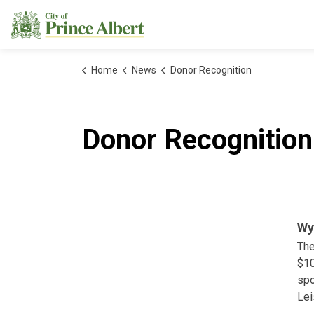
City of Prince Albert
Home
News
Donor Recognition
Donor Recognition
Wy
The
$10
spo
Lei