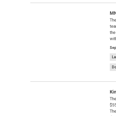
MN
The
tea
the
wit
Sep
La
Do
Ki
The
$55
The