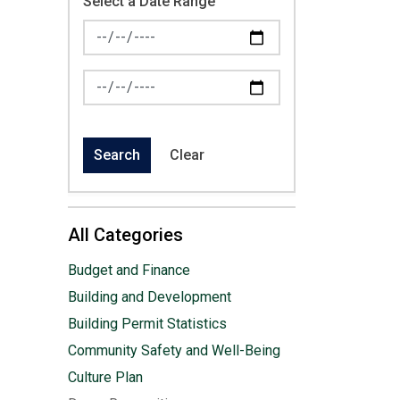
Select a Date Range
News Feed Search Date From
News Feed Search Date To
Search
Clear
All Categories
Budget and Finance
Building and Development
Building Permit Statistics
Community Safety and Well-Being
Culture Plan