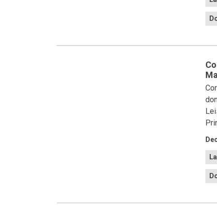
Do
Co
Ma
Cor
don
Lei
Pri
Dec
La
Do