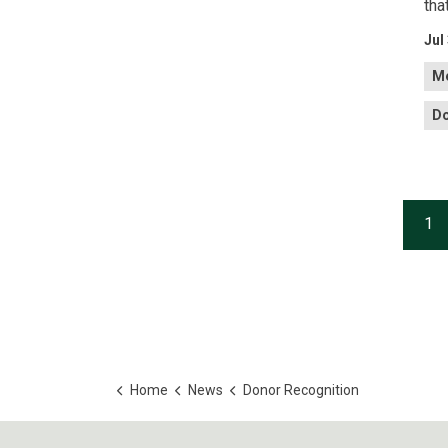
tha
Jul
Me
Do
1
Home
News
Donor Recognition