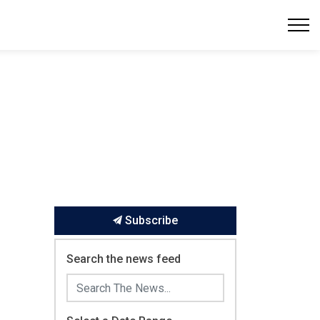
Subscribe
Search the news feed