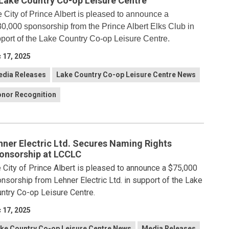
 Lake Country Co-op Leisure Centre
 City of Prince Albert is pleased to announce a
0,000 sponsorship from the Prince Albert Elks Club in
port of the Lake Country Co-op Leisure Centre.
 17, 2025
dia Releases
Lake Country Co-op Leisure Centre News
nor Recognition
hner Electric Ltd. Secures Naming Rights
onsorship at LCCLC
 City of Prince Albert is pleased to announce a $75,000
nsorship from Lehner Electric Ltd. in support of the Lake
ntry Co-op Leisure Centre.
 17, 2025
ke Country Co-op Leisure Centre News
Media Releases