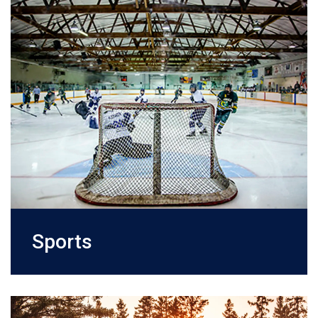
Sports