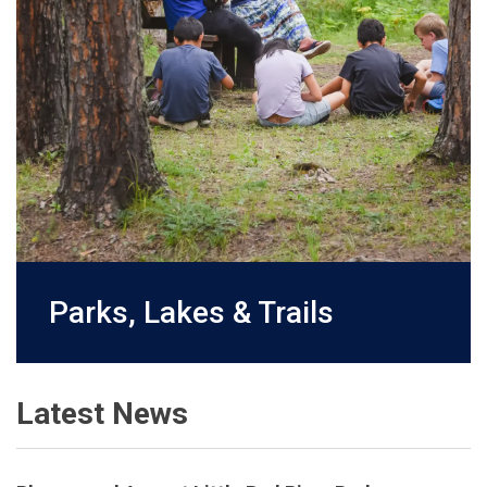
Parks, Lakes & Trails
Latest News