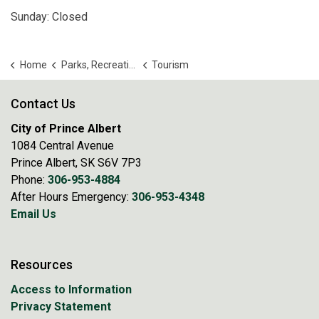
Sunday: Closed
Home
Parks, Recreation and Culture
Tourism
Contact Us
City of Prince Albert
1084 Central Avenue
Prince Albert, SK S6V 7P3
Phone:
306-953-4884
After Hours Emergency:
306-953-4348
Email Us
Resources
Access to Information
Privacy Statement