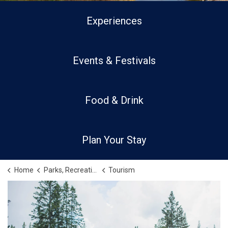
Experiences
Events & Festivals
Food & Drink
Plan Your Stay
Home
Parks, Recreation and Culture
Tourism