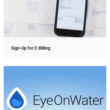
Sign-Up for E-Billing