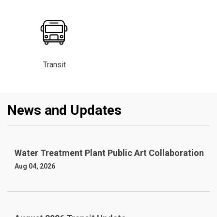
Transit
News and Updates
Water Treatment Plant Public Art Collaboration
Aug 04, 2026