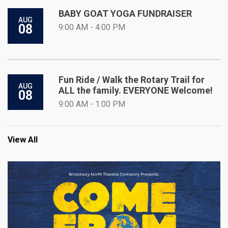
BABY GOAT YOGA FUNDRAISER
AUG
08
9:00 AM - 4:00 PM
Fun Ride / Walk the Rotary Trail for
AUG
ALL the family. EVERYONE Welcome!
08
9:00 AM - 1:00 PM
View All