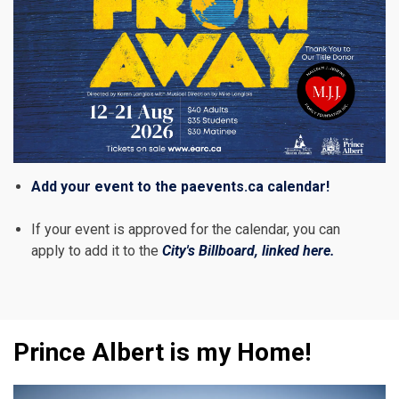
Add your event to the paevents.ca calendar!
If your event is approved for the calendar, you can
apply to add it to the
City's Billboard, linked here.
Prince Albert is my Home!