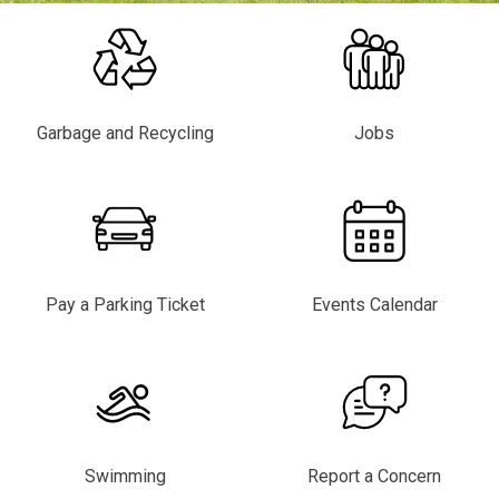
Garbage and Recycling
Jobs
Pay a Parking Ticket
Events Calendar
Swimming
Report a Concern