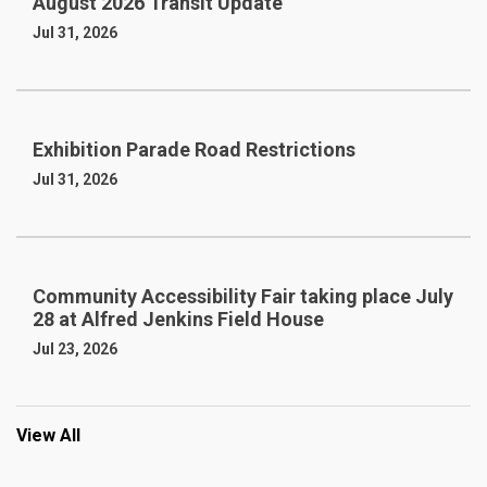
August 2026 Transit Update
Jul 31, 2026
Exhibition Parade Road Restrictions
Jul 31, 2026
Community Accessibility Fair taking place July
28 at Alfred Jenkins Field House
Jul 23, 2026
View All