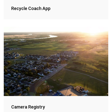
Recycle Coach App
Camera Registry