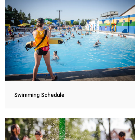
Swimming Schedule