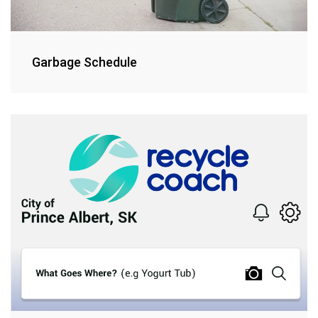
Garbage Schedule