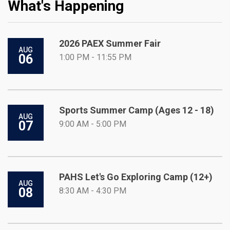
What's Happening
2026 PAEX Summer Fair
AUG
06
1:00 PM - 11:55 PM
Sports Summer Camp (Ages 12 - 18)
AUG
07
9:00 AM - 5:00 PM
PAHS Let's Go Exploring Camp (12+)
AUG
08
8:30 AM - 4:30 PM