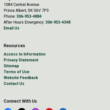
1084 Central Avenue
Prince Albert, SK S6V 7P3
Phone:
306-953-4884
After Hours Emergency:
306-953-4348
Email Us
Resources
Access to Information
Privacy Statement
Sitemap
Terms of Use
Website Feedback
Contact Us
Connect With Us