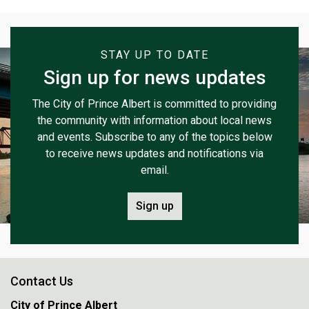
STAY UP TO DATE
Sign up for news updates
The City of Prince Albert is committed to providing
the community with information about local news
and events. Subscribe to any of the topics below
to receive news updates and notifications via
email.
Sign up
Contact Us
City of Prince Albert