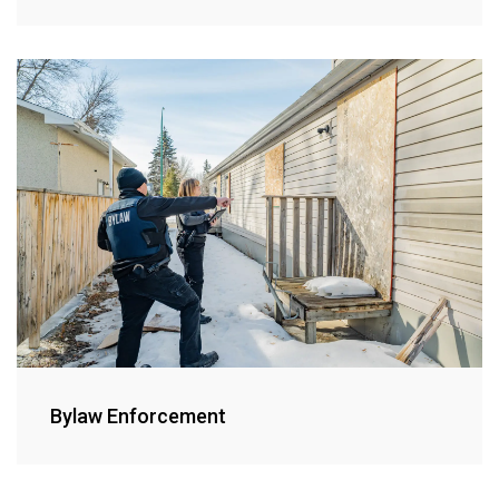
Bylaw Enforcement