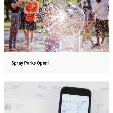
Spray Parks Open!