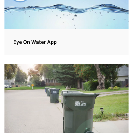
Eye On Water App