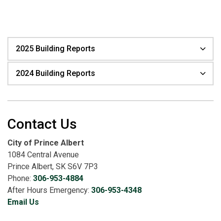
2025 Building Reports
2024 Building Reports
Contact Us
City of Prince Albert
1084 Central Avenue
Prince Albert, SK S6V 7P3
Phone:
306-953-4884
After Hours Emergency:
306-953-4348
Email Us