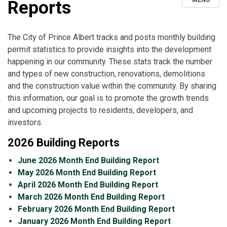
MENU
Reports
The City of Prince Albert tracks and posts monthly building
permit statistics to provide insights into the development
happening in our community. These stats track the number
and types of new construction, renovations, demolitions
and the construction value within the community. By sharing
this information, our goal is to promote the growth trends
and upcoming projects to residents, developers, and
investors.
2026 Building Reports
June 2026 Month End Building Report
May 2026 Month End Building Report
April 2026 Month End Building Report
March 2026 Month End Building Report
February 2026 Month End Building Report
January 2026 Month End Building Report