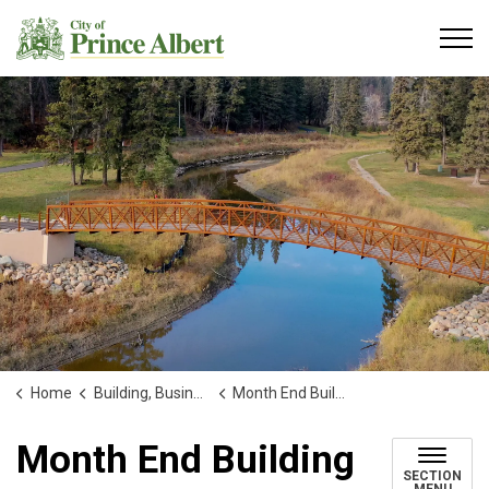
City of Prince Albert
Home
Building, Business and Development
Month End Building Reports
Month End Building
SECTION