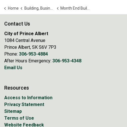
Home
Building, Business and Development
Month End Building Reports
Contact Us
City of Prince Albert
1084 Central Avenue
Prince Albert, SK S6V 7P3
Phone:
306-953-4884
After Hours Emergency:
306-953-4348
Email Us
Resources
Access to Information
Privacy Statement
Sitemap
Terms of Use
Website Feedback