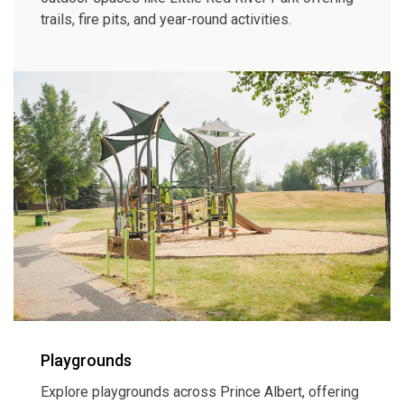
trails, fire pits, and year-round activities.
Playgrounds
Explore playgrounds across Prince Albert, offering