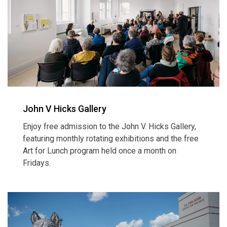
John V Hicks Gallery
Enjoy free admission to the John V. Hicks Gallery,
featuring monthly rotating exhibitions and the free
Art for Lunch program held once a month on
Fridays.