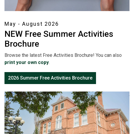
May - August 2026
NEW Free Summer Activities
Brochure
Browse the latest Free Activities Brochure! You can also
print your own copy
.
2026 Summer Free Activities Brochure