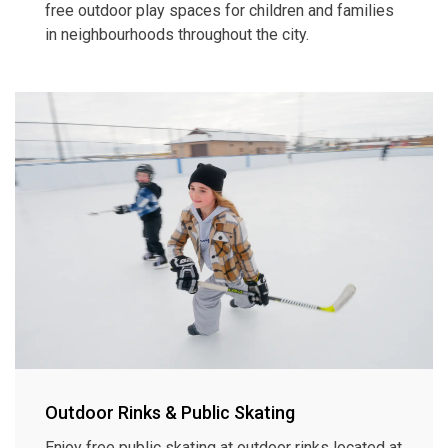
free outdoor play spaces for children and families
in neighbourhoods throughout the city.
Outdoor Rinks & Public Skating
Enjoy free public skating at outdoor rinks located at