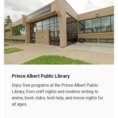
Prince Albert Public Library
Enjoy free programs at the Prince Albert Public
Library, from craft nights and creative writing to
anime, book clubs, tech help, and movie nights for
all ages.