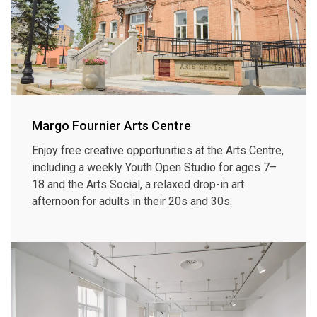
Margo Fournier Arts Centre
Enjoy free creative opportunities at the Arts Centre,
including a weekly Youth Open Studio for ages 7–
18 and the Arts Social, a relaxed drop-in art
afternoon for adults in their 20s and 30s.