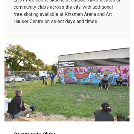
community clubs across the city, with additional
free skating available at Kinsmen Arena and Art
Hauser Centre on select days and times.