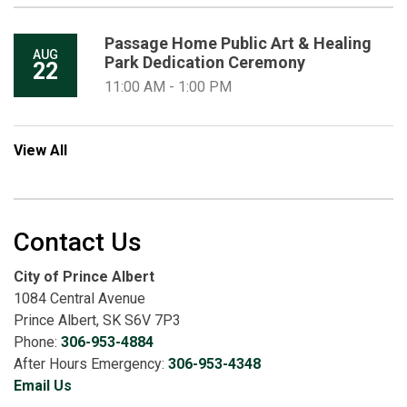
Passage Home Public Art & Healing
AUG
Park Dedication Ceremony
22
11:00 AM - 1:00 PM
View All
Contact Us
City of Prince Albert
1084 Central Avenue
Prince Albert, SK S6V 7P3
Phone:
306-953-4884
After Hours Emergency:
306-953-4348
Email Us