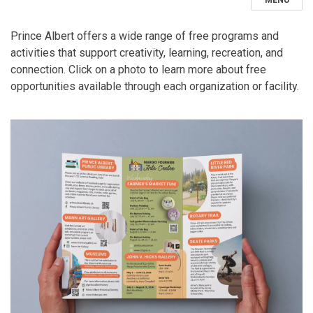
MENU
Prince Albert offers a wide range of free programs and
activities that support creativity, learning, recreation, and
connection. Click on a photo to learn more about free
opportunities available through each organization or facility.