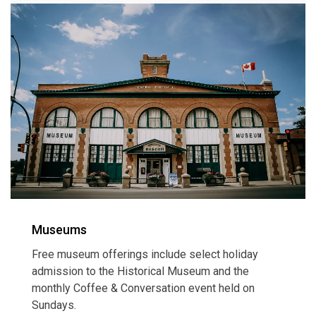
Museums
Free museum offerings include select holiday
admission to the Historical Museum and the
monthly Coffee & Conversation event held on
Sundays.