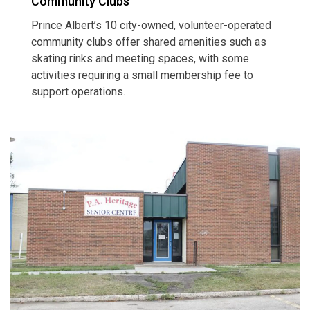
Community Clubs
Prince Albert’s 10 city-owned, volunteer-operated
community clubs offer shared amenities such as
skating rinks and meeting spaces, with some
activities requiring a small membership fee to
support operations.