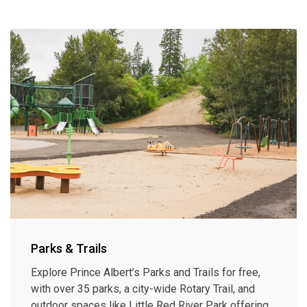
Parks & Trails
Explore Prince Albert’s Parks and Trails for free,
with over 35 parks, a city-wide Rotary Trail, and
outdoor spaces like Little Red River Park offering