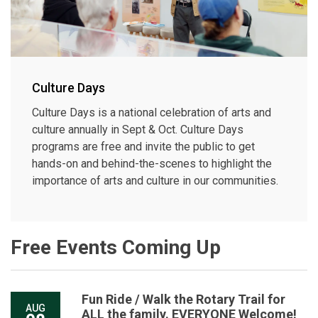
Culture Days
Culture Days is a national celebration of arts and
culture annually in Sept & Oct. Culture Days
programs are free and invite the public to get
hands-on and behind-the-scenes to highlight the
importance of arts and culture in our communities.
Free Events Coming Up
Fun Ride / Walk the Rotary Trail for
AUG
ALL the family. EVERYONE Welcome!