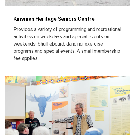
Kinsmen Heritage Seniors Centre
Provides a variety of programming and recreational
activities on weekdays and special events on
weekends. Shuffleboard, dancing, exercise
programs and special events. A small membership
fee applies.