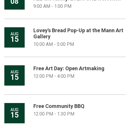
08
9:00 AM - 1:00 PM
Lovey's Bread Pop-Up at the Mann Art
AUG
Gallery
15
10:00 AM - 5:00 PM
Free Art Day: Open Artmaking
AUG
15
12:00 PM - 4:00 PM
Free Community BBQ
AUG
15
12:00 PM - 1:30 PM