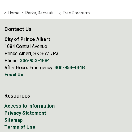
Home
Parks, Recreation and Culture
Free Programs
Contact Us
City of Prince Albert
1084 Central Avenue
Prince Albert, SK S6V 7P3
Phone:
306-953-4884
After Hours Emergency:
306-953-4348
Email Us
Resources
Access to Information
Privacy Statement
Sitemap
Terms of Use