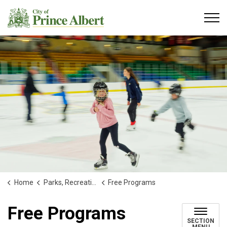
City of Prince Albert
Home
Parks, Recreation and Culture
Free Programs
Free Programs
SECTION