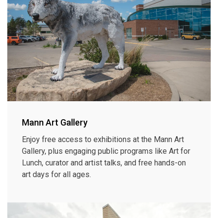
Mann Art Gallery
Enjoy free access to exhibitions at the Mann Art
Gallery, plus engaging public programs like Art for
Lunch, curator and artist talks, and free hands-on
art days for all ages.