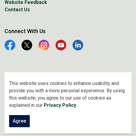
Website Feedback
Contact Us
Connect With Us
Facebook
Twitter
Instagram
YouTube
Linkedin
© 2026 City of Prince Albert
This website uses cookies to enhance usability and
provide you with a more personal experience. By using
Made with
Govstack
this website, you agree to our use of cookies as
explained in our
Privacy Policy
.
Agree