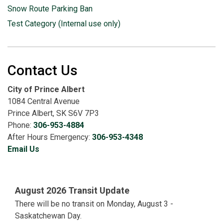
Snow Route Parking Ban
Test Category (Internal use only)
Contact Us
City of Prince Albert
1084 Central Avenue
Prince Albert, SK S6V 7P3
Phone:
306-953-4884
After Hours Emergency:
306-953-4348
Email Us
August 2026 Transit Update
There will be no transit on Monday, August 3 -
Saskatchewan Day.