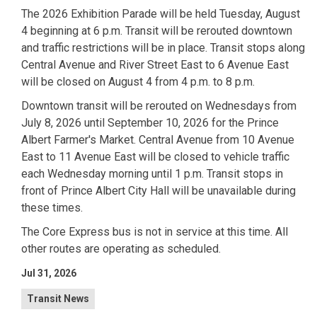
The 2026 Exhibition Parade will be held Tuesday, August
4 beginning at 6 p.m. Transit will be rerouted downtown
and traffic restrictions will be in place. Transit stops along
Central Avenue and River Street East to 6 Avenue East
will be closed on August 4 from 4 p.m. to 8 p.m.
Downtown transit will be rerouted on Wednesdays from
July 8, 2026 until September 10, 2026 for the Prince
Albert Farmer's Market. Central Avenue from 10 Avenue
East to 11 Avenue East will be closed to vehicle traffic
each Wednesday morning until 1 p.m. Transit stops in
front of Prince Albert City Hall will be unavailable during
these times.
The Core Express bus is not in service at this time. All
other routes are operating as scheduled.
Jul 31, 2026
Transit News