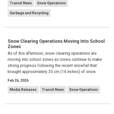
Transit News
Snow Operations
Garbage and Recycling
Snow Clearing Operations Moving Into School
Zones
As of this afternoon, snow-clearing operations are
moving into school zones as crews continue to make
strong progress following the recent snowfall that
brought approximately 35 cm (14 inches) of snow.
Feb 26, 2026
Media Releases
Transit News
Snow Operations