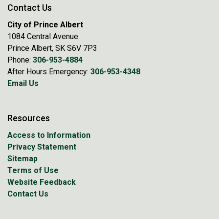
Contact Us
City of Prince Albert
1084 Central Avenue
Prince Albert, SK S6V 7P3
Phone:
306-953-4884
After Hours Emergency:
306-953-4348
Email Us
Resources
Access to Information
Privacy Statement
Sitemap
Terms of Use
Website Feedback
Contact Us