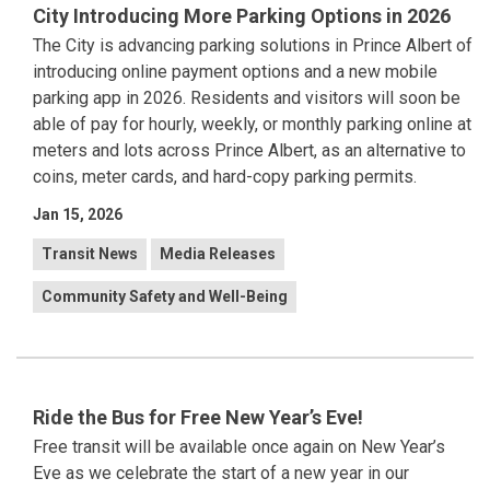
City Introducing More Parking Options in 2026
The City is advancing parking solutions in Prince Albert of
introducing online payment options and a new mobile
parking app in 2026. Residents and visitors will soon be
able of pay for hourly, weekly, or monthly parking online at
meters and lots across Prince Albert, as an alternative to
coins, meter cards, and hard-copy parking permits.
Jan 15, 2026
Transit News
Media Releases
Community Safety and Well-Being
Ride the Bus for Free New Year’s Eve!
Free transit will be available once again on New Year’s
Eve as we celebrate the start of a new year in our