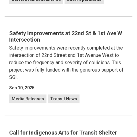
Safety Improvements at 22nd St & 1st Ave W
Intersection
Safety improvements were recently completed at the
intersection of 22nd Street and 1st Avenue West to
reduce the frequency and severity of collisions. This
project was fully funded with the generous support of
SGI.
Sep 10, 2025
Media Releases
Transit News
Call for Indigenous Arts for Transit Shelter