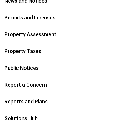
News and Notices
Permits and Licenses
Property Assessment
Property Taxes
Public Notices
Report a Concern
Reports and Plans
Solutions Hub