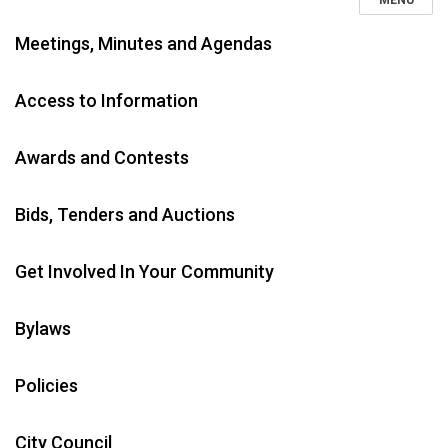
MENU
Meetings, Minutes and Agendas
Access to Information
Awards and Contests
Bids, Tenders and Auctions
Get Involved In Your Community
Bylaws
Policies
City Council