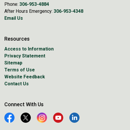
Phone:
306-953-4884
After Hours Emergency:
306-953-4348
Email Us
Resources
Access to Information
Privacy Statement
Sitemap
Terms of Use
Website Feedback
Contact Us
Connect With Us
Facebook
Twitter
Instagram
YouTube
Linkedin