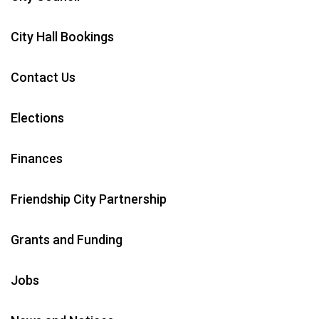
City Hall Bookings
Contact Us
Elections
Finances
Friendship City Partnership
Grants and Funding
Jobs