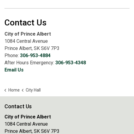
Contact Us
City of Prince Albert
1084 Central Avenue
Prince Albert, SK S6V 7P3
Phone:
306-953-4884
After Hours Emergency:
306-953-4348
Email Us
Home
City Hall
Contact Us
City of Prince Albert
1084 Central Avenue
Prince Albert, SK S6V 7P3