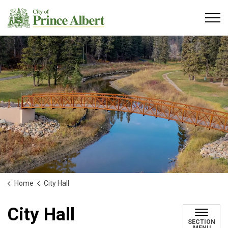
City of Prince Albert
Home
City Hall
City Hall
SECTION