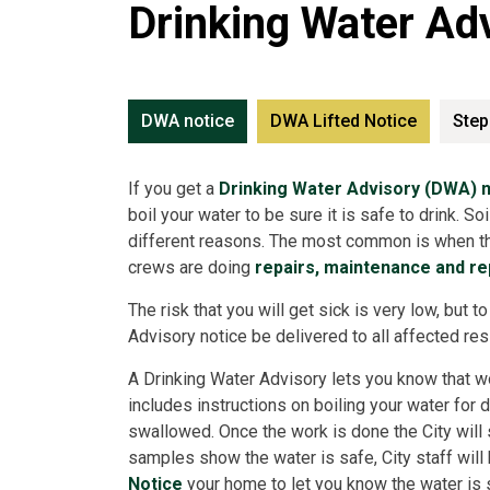
Drinking Water Ad
DWA notice
DWA Lifted Notice
Step
If you get a
Drinking Water Advisory (DWA) n
boil your water to be sure it is safe to drink. S
different reasons. The most common is when the
crews are doing
repairs, maintenance and r
The risk that you will get sick is very low, but 
Advisory notice be delivered to all affected re
A Drinking Water Advisory lets you know that w
includes instructions on boiling your water for 
swallowed. Once the work is done the City will 
samples show the water is safe, City staff will
Notice
your home to let you know the water is s