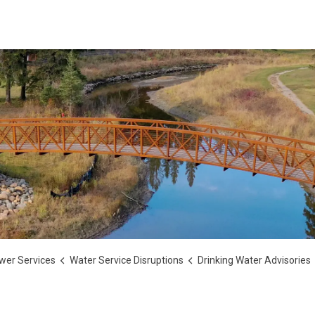
wer Services
Water Service Disruptions
Drinking Water Advisories