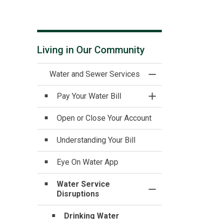
Living in Our Community
Water and Sewer Services
Toggle Menu Water
Pay Your Water Bill
Toggle Section
Open or Close Your Account
Understanding Your Bill
Eye On Water App
Water Service
Toggle Section
Disruptions
Drinking Water