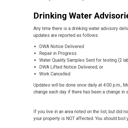
Drinking Water Advisorie
Any time there is a drinking water advisory deliv
updates are reported as follows:
DWA Notice Delivered
Repair in Progress
Water Quality Samples Sent for testing (2 l
DWA Lifted Notice Delivered; or
Work Cancelled
Updates will be done once daily at 4:00 p.m., Mo
change each day if there has been a change in st
If you live in an area noted on the list, but did
your property is NOT affected. You should boil y