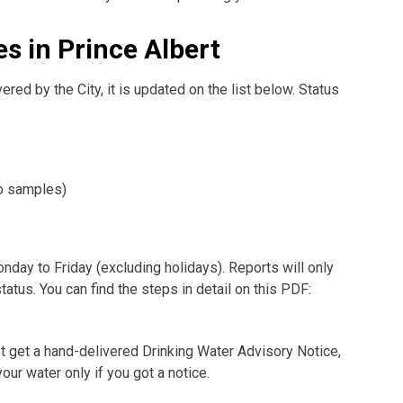
s in Prince Albert
ered by the City, it is updated on the list below. Status
ab samples)
nday to Friday (excluding holidays). Reports will only
atus. You can find the steps in detail on this PDF:
 not get a hand-delivered Drinking Water Advisory Notice,
our water only if you got a notice.