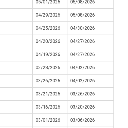
05/01/2026
05/08/2026
04/29/2026
05/08/2026
04/25/2026
04/30/2026
04/20/2026
04/27/2026
04/19/2026
04/27/2026
03/28/2026
04/02/2026
03/26/2026
04/02/2026
03/21/2026
03/26/2026
03/16/2026
03/20/2026
03/01/2026
03/06/2026