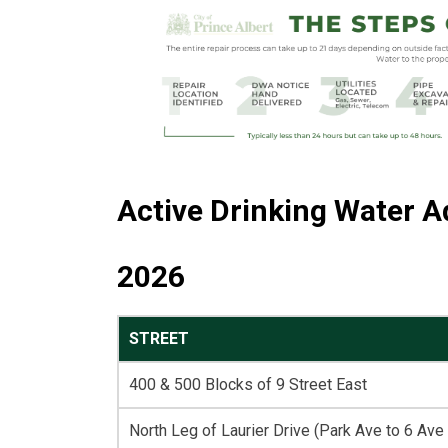
Active Drinking Water A
2026
STREET
400 & 500 Blocks of 9 Street East
North Leg of Laurier Drive (Park Ave to 6 Ave