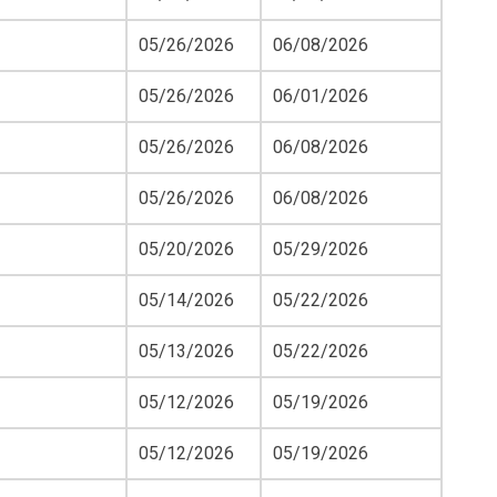
05/26/2026
06/08/2026
05/26/2026
06/01/2026
05/26/2026
06/08/2026
05/26/2026
06/08/2026
05/20/2026
05/29/2026
05/14/2026
05/22/2026
05/13/2026
05/22/2026
05/12/2026
05/19/2026
05/12/2026
05/19/2026