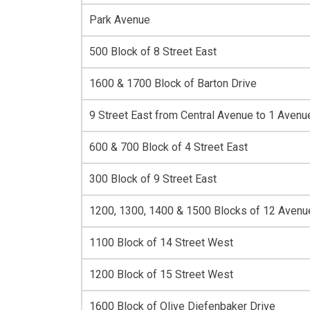
Park Avenue
500 Block of 8 Street East
1600 & 1700 Block of Barton Drive
9 Street East from Central Avenue to 1 Avenu
600 & 700 Block of 4 Street East
300 Block of 9 Street East
1200, 1300, 1400 & 1500 Blocks of 12 Aven
1100 Block of 14 Street West
1200 Block of 15 Street West
1600 Block of Olive Diefenbaker Drive