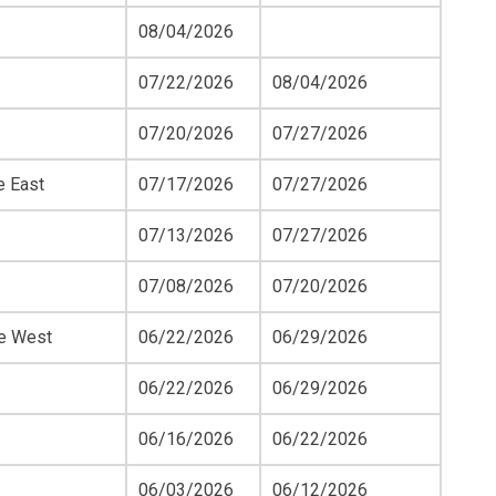
08/04/2026
07/22/2026
08/04/2026
07/20/2026
07/27/2026
e East
07/17/2026
07/27/2026
07/13/2026
07/27/2026
07/08/2026
07/20/2026
ue West
06/22/2026
06/29/2026
06/22/2026
06/29/2026
06/16/2026
06/22/2026
06/03/2026
06/12/2026