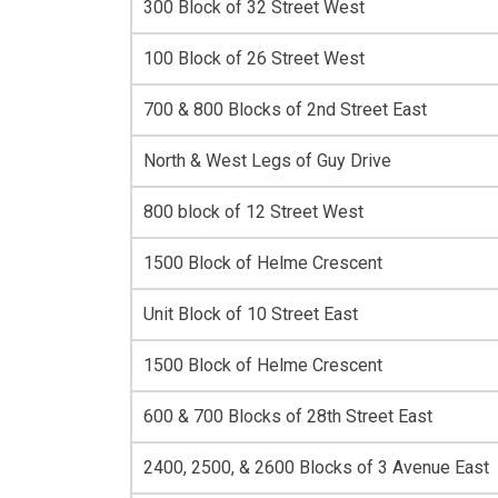
300 Block of 32 Street West
100 Block of 26 Street West
700 & 800 Blocks of 2nd Street East
North & West Legs of Guy Drive
800 block of 12 Street West
1500 Block of Helme Crescent
Unit Block of 10 Street East
1500 Block of Helme Crescent
600 & 700 Blocks of 28th Street East
2400, 2500, & 2600 Blocks of 3 Avenue East