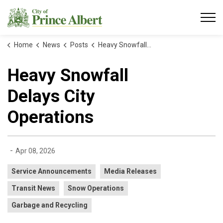
City of Prince Albert
Home
News
Posts
Heavy Snowfall Delays City Operations
Heavy Snowfall
Delays City
Operations
-
Apr 08, 2026
Service Announcements
Media Releases
Transit News
Snow Operations
Garbage and Recycling