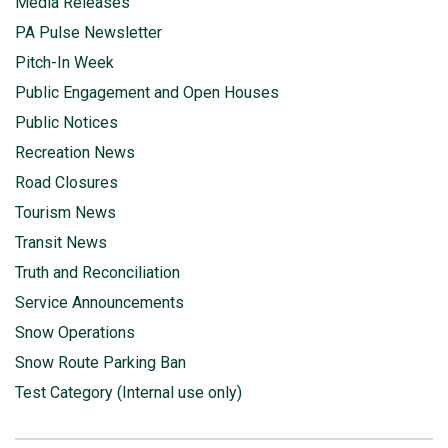
Media Releases
PA Pulse Newsletter
Pitch-In Week
Public Engagement and Open Houses
Public Notices
Recreation News
Road Closures
Tourism News
Transit News
Truth and Reconciliation
Service Announcements
Snow Operations
Snow Route Parking Ban
Test Category (Internal use only)