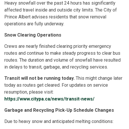
Heavy snowfall over the past 24 hours has significantly
affected travel inside and outside city limits. The City of
Prince Albert advises residents that snow removal
operations are fully underway.
Snow Clearing Operations
Crews are nearly finished clearing priority emergency
routes and continue to make steady progress to clear bus
routes. The duration and volume of snowfall have resulted
in delays to transit, garbage, and recycling services.
Transit will not be running today.
This might change later
today as routes get cleared. For updates on service
resumption, please visit:
https://www.citypa.ca/news/transit-news/
Garbage and Recycling Pick-Up Schedule Changes
Due to heavy snow and anticipated melting conditions: