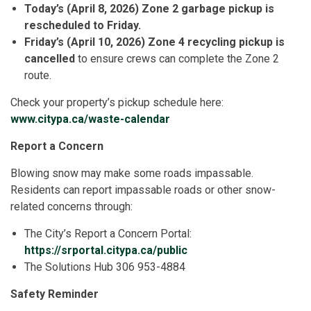
Today’s (April 8, 2026) Zone 2 garbage pickup is
rescheduled to Friday.
Friday’s (April 10, 2026) Zone 4 recycling pickup is
cancelled
to ensure crews can complete the Zone 2
route.
Check your property’s pickup schedule here:
www.citypa.ca/waste-calendar
Report a Concern
Blowing snow may make some roads impassable.
Residents can report impassable roads or other snow-
related concerns through:
The City’s Report a Concern Portal:
https://srportal.citypa.ca/public
The Solutions Hub 306 953-4884
Safety Reminder