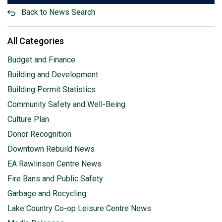
Back to News Search
All Categories
Budget and Finance
Building and Development
Building Permit Statistics
Community Safety and Well-Being
Culture Plan
Donor Recognition
Downtown Rebuild News
EA Rawlinson Centre News
Fire Bans and Public Safety
Garbage and Recycling
Lake Country Co-op Leisure Centre News