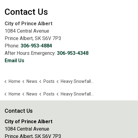
Contact Us
City of Prince Albert
1084 Central Avenue
Prince Albert, SK S6V 7P3
Phone:
306-953-4884
After Hours Emergency:
306-953-4348
Email Us
Home
News
Posts
Heavy Snowfall Delays City Operations
Home
News
Posts
Heavy Snowfall Delays City Operations
Contact Us
City of Prince Albert
1084 Central Avenue
Prince Albert, SK S6V 7P3