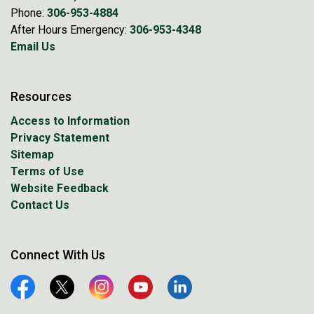
Phone:
306-953-4884
After Hours Emergency:
306-953-4348
Email Us
Resources
Access to Information
Privacy Statement
Sitemap
Terms of Use
Website Feedback
Contact Us
Connect With Us
Facebook
Twitter
Instagram
YouTube
Linkedin