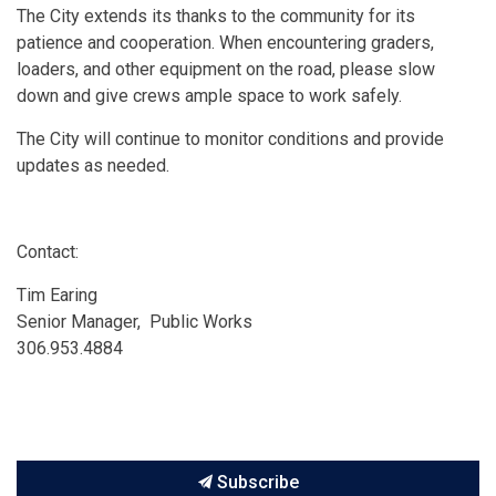
The City extends its thanks to the community for its
patience and cooperation. When encountering graders,
loaders, and other equipment on the road, please slow
down and give crews ample space to work safely.
The City will continue to monitor conditions and provide
updates as needed.
Contact:
Tim Earing
Senior Manager, Public Works
306.953.4884
Subscribe