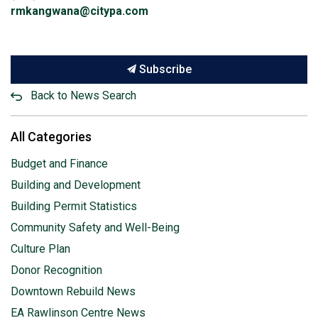
rmkangwana@citypa.com
Subscribe
Back to News Search
All Categories
Budget and Finance
Building and Development
Building Permit Statistics
Community Safety and Well-Being
Culture Plan
Donor Recognition
Downtown Rebuild News
EA Rawlinson Centre News