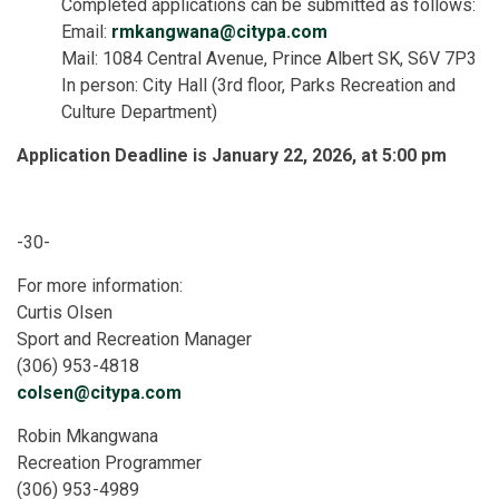
Completed applications can be submitted as follows:
Email:
rmkangwana@citypa.com
Mail: 1084 Central Avenue, Prince Albert SK, S6V 7P3
In person: City Hall (3rd floor, Parks Recreation and
Culture Department)
Application Deadline is January 22, 2026, at 5:00 pm
-30-
For more information:
Curtis Olsen
Sport and Recreation Manager
(306) 953-4818
colsen@citypa.com
Robin Mkangwana
Recreation Programmer
(306) 953-4989