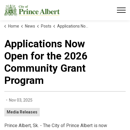
City of Prince Albert
Home
News
Posts
Applications Now Open for the 2026 Community Grant Program
Applications Now
Open for the 2026
Community Grant
Program
-
Nov 03, 2025
Media Releases
Prince Albert, Sk. - The City of Prince Albert is now