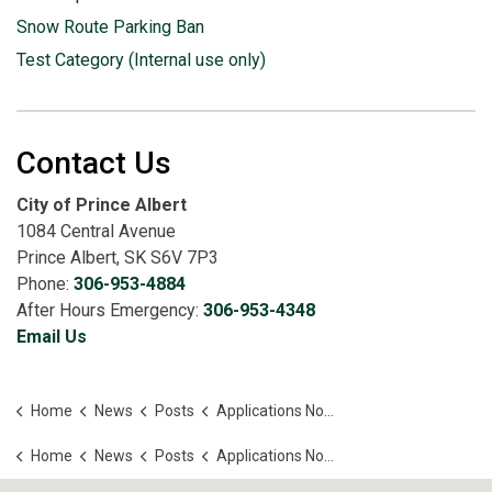
Snow Route Parking Ban
Test Category (Internal use only)
Contact Us
City of Prince Albert
1084 Central Avenue
Prince Albert, SK S6V 7P3
Phone:
306-953-4884
After Hours Emergency:
306-953-4348
Email Us
Home
News
Posts
Applications Now Open for the 2026 Community Grant Program
Home
News
Posts
Applications Now Open for the 2026 Community Grant Program