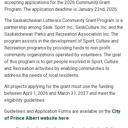
accepting applications for the 2026 Community Grant
Program. The application deadline is January 22nd, 2026.
The Saskatchewan Lotteries Community Grant Program is a
partnership among Sask. Sport Inc., SaskCulture Inc. and the
Saskatchewan Parks and Recreation Association Inc. The
program assists in the development of Sport, Culture and
Recreation programs by providing funds to non-profit
community organizations operated by volunteers. The goal
of this program is to get people involved in Sport, Culture
and Recreation activities by enabling communities to
address the needs of local residents.
All projects applying for the grant must use the funding
between April 1, 2026 and March 31, 2027 and meet the
eligibility guidelines.
Guidelines and Application Forms are available on the
City
of Prince Albert website here
.