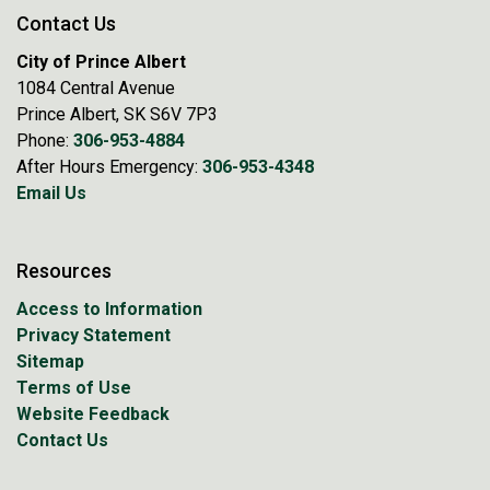
Contact Us
City of Prince Albert
1084 Central Avenue
Prince Albert, SK S6V 7P3
Phone:
306-953-4884
After Hours Emergency:
306-953-4348
Email Us
Resources
Access to Information
Privacy Statement
Sitemap
Terms of Use
Website Feedback
Contact Us