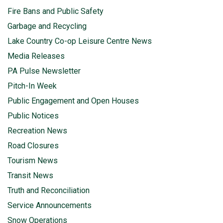
Fire Bans and Public Safety
Garbage and Recycling
Lake Country Co-op Leisure Centre News
Media Releases
PA Pulse Newsletter
Pitch-In Week
Public Engagement and Open Houses
Public Notices
Recreation News
Road Closures
Tourism News
Transit News
Truth and Reconciliation
Service Announcements
Snow Operations