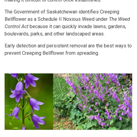
The Government of Saskatchewan identifies Creeping
Bellflower as a Schedule II Noxious Weed under
The Weed
Control Act
because it can quickly invade lawns, gardens,
boulevards, parks, and other landscaped areas.
Early detection and persistent removal are the best ways to
prevent Creeping Bellflower from spreading.