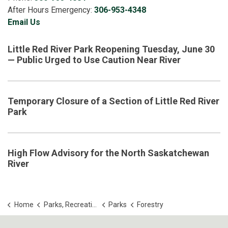
After Hours Emergency:
306-953-4348
Email Us
Little Red River Park Reopening Tuesday, June 30
— Public Urged to Use Caution Near River
Temporary Closure of a Section of Little Red River
Park
High Flow Advisory for the North Saskatchewan
River
Home
Parks, Recreation and Culture
Parks
Forestry