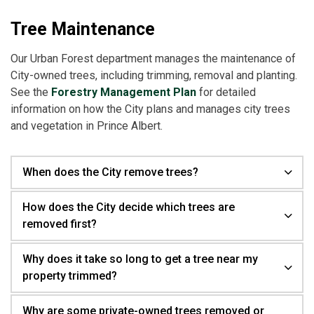
Tree Maintenance
Our Urban Forest department manages the maintenance of
City-owned trees, including trimming, removal and planting.
See the
Forestry Management Plan
for detailed
information on how the City plans and manages city trees
and vegetation in Prince Albert.
When does the City remove trees?
How does the City decide which trees are
removed first?
Why does it take so long to get a tree near my
property trimmed?
Why are some private-owned trees removed or