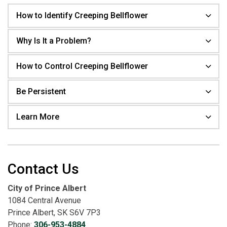
How to Identify Creeping Bellflower
Why Is It a Problem?
How to Control Creeping Bellflower
Be Persistent
Learn More
Contact Us
City of Prince Albert
1084 Central Avenue
Prince Albert, SK S6V 7P3
Phone:
306-953-4884