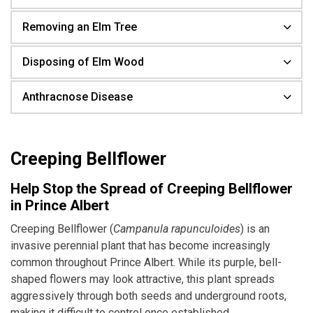
Removing an Elm Tree
Disposing of Elm Wood
Anthracnose Disease
Creeping Bellflower
Help Stop the Spread of Creeping Bellflower
in Prince Albert
Creeping Bellflower (
Campanula rapunculoides
) is an
invasive perennial plant that has become increasingly
common throughout Prince Albert. While its purple, bell-
shaped flowers may look attractive, this plant spreads
aggressively through both seeds and underground roots,
making it difficult to control once established.