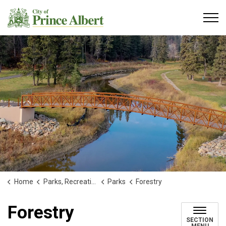
City of Prince Albert
Home
Parks, Recreation and Culture
Parks
Forestry
Forestry
SECTION