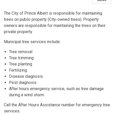
MENU
The City of Prince Albert is responsible for maintaining
trees on public property (City-owned trees). Property
owners are responsible for maintaining the trees on their
private property.
Municipal tree services include:
Tree removal
Tree trimming
Tree planting
Fertilizing
Disease diagnosis
Pest diagnosis
After hours emergency service, such as tree damage
during a wind storm
Call the After Hours Assistance number for emergency tree
services.