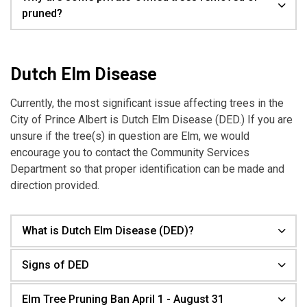
pruned?
Dutch Elm Disease
Currently, the most significant issue affecting trees in the
City of Prince Albert is Dutch Elm Disease (DED.) If you are
unsure if the tree(s) in question are Elm, we would
encourage you to contact the Community Services
Department so that proper identification can be made and
direction provided.
What is Dutch Elm Disease (DED)?
Signs of DED
Elm Tree Pruning Ban April 1 - August 31