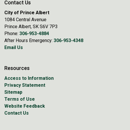
Contact Us
City of Prince Albert
1084 Central Avenue
Prince Albert, SK S6V 7P3
Phone:
306-953-4884
After Hours Emergency:
306-953-4348
Email Us
Resources
Access to Information
Privacy Statement
Sitemap
Terms of Use
Website Feedback
Contact Us