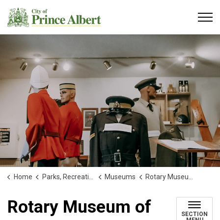
City of Prince Albert
Home
Parks, Recreation and Culture
Museums
Rotary Museum of Police and Corrections
Rotary Museum of
SECTION