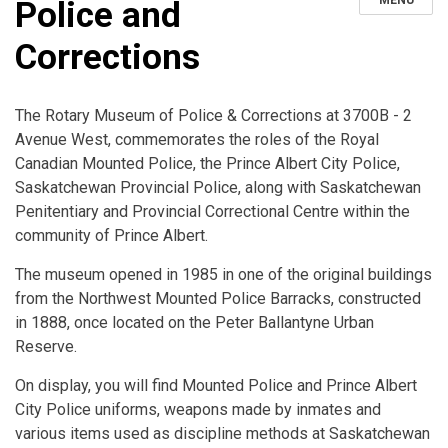
MENU
Police and
Corrections
The Rotary Museum of Police & Corrections at 3700B - 2
Avenue West, commemorates the roles of the Royal
Canadian Mounted Police, the Prince Albert City Police,
Saskatchewan Provincial Police, along with Saskatchewan
Penitentiary and Provincial Correctional Centre within the
community of Prince Albert.
The museum opened in 1985 in one of the original buildings
from the Northwest Mounted Police Barracks, constructed
in 1888, once located on the Peter Ballantyne Urban
Reserve.
On display, you will find Mounted Police and Prince Albert
City Police uniforms, weapons made by inmates and
various items used as discipline methods at Saskatchewan