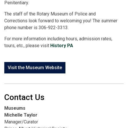
Penitentiary.
The staff of the Rotary Museum of Police and
Corrections look forward to welcoming you! The summer
phone number is 306-922-3313.
For more information including hours, admission rates,
tours, etc., please visit
History PA
Visit the Museum Website
Contact Us
Museums
Michelle Taylor
Manager/Curator