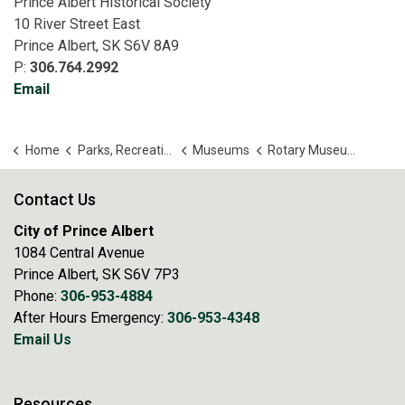
Prince Albert Historical Society
10 River Street East
Prince Albert, SK S6V 8A9
P:
306.764.2992
Email
Home
Parks, Recreation and Culture
Museums
Rotary Museum of Police and Corrections
Contact Us
City of Prince Albert
1084 Central Avenue
Prince Albert, SK S6V 7P3
Phone:
306-953-4884
After Hours Emergency:
306-953-4348
Email Us
Resources