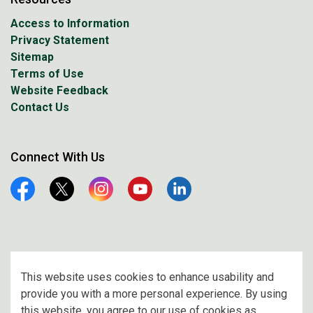
Access to Information
Privacy Statement
Sitemap
Terms of Use
Website Feedback
Contact Us
Connect With Us
Facebook
Twitter
Instagram
YouTube
Linkedin
© 2026 City of Prince Albert
This website uses cookies to enhance usability and
provide you with a more personal experience. By using
Made with
Govstack
this website, you agree to our use of cookies as