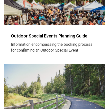
Outdoor Special Events Planning Guide
Information encompassing the booking process
for confirming an Outdoor Special Event