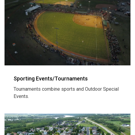
Sporting Events/Tournaments
Tournaments combine sports and Outdoor Special
Events.