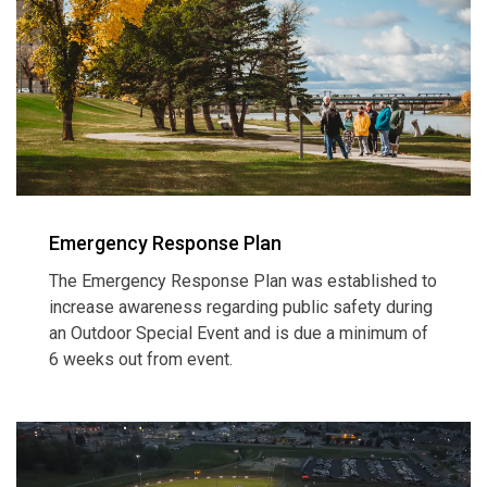
Emergency Response Plan
The Emergency Response Plan was established to
increase awareness regarding public safety during
an Outdoor Special Event and is due a minimum of
6 weeks out from event.