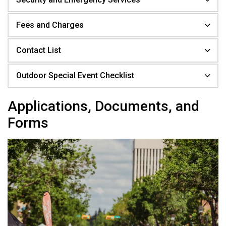
Fees and Charges
Contact List
Outdoor Special Event Checklist
Applications, Documents, and
Forms