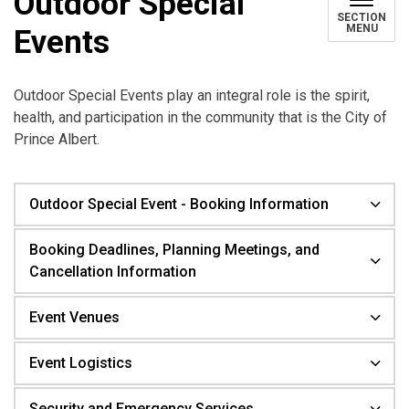
Outdoor Special
SECTION
MENU
Events
Outdoor Special Events play an integral role is the spirit,
health, and participation in the community that is the City of
Prince Albert.
Outdoor Special Event - Booking Information
Booking Deadlines, Planning Meetings, and
Cancellation Information
Event Venues
Event Logistics
Security and Emergency Services