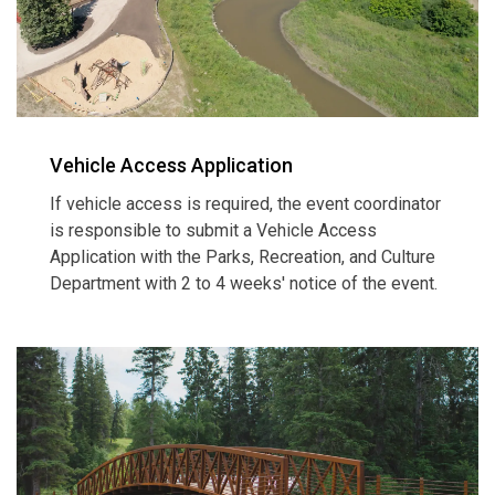
Vehicle Access Application
If vehicle access is required, the event coordinator
is responsible to submit a Vehicle Access
Application with the Parks, Recreation, and Culture
Department with 2 to 4 weeks' notice of the event.