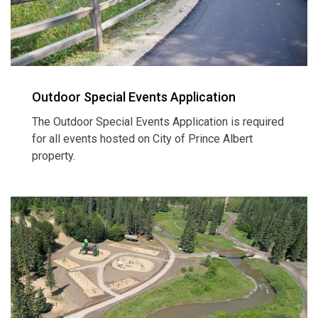
Outdoor Special Events Application
The Outdoor Special Events Application is required
for all events hosted on City of Prince Albert
property.