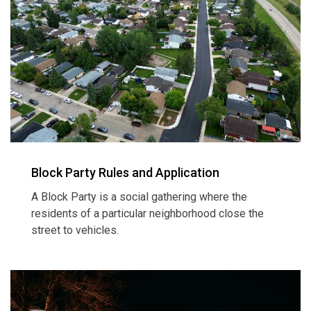
Block Party Rules and Application
A Block Party is a social gathering where the
residents of a particular neighborhood close the
street to vehicles.