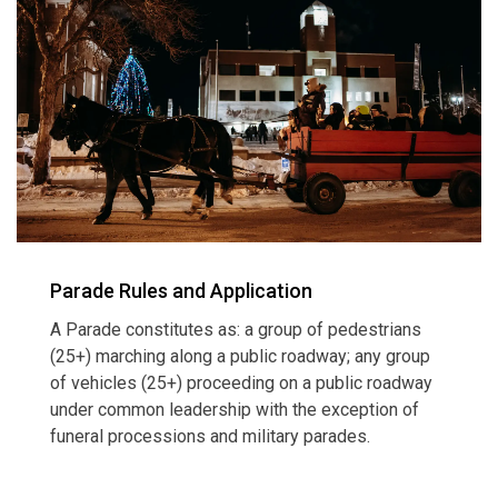
Parade Rules and Application
A Parade constitutes as: a group of pedestrians
(25+) marching along a public roadway; any group
of vehicles (25+) proceeding on a public roadway
under common leadership with the exception of
funeral processions and military parades.