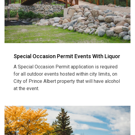
Special Occasion Permit Events With Liquor
A Special Occasion Permit application is required
for all outdoor events hosted within city limits, on
City of Prince Albert property that will have alcohol
at the event.