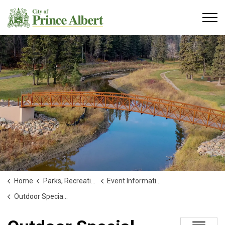
City of Prince Albert
Home
Parks, Recreation and Culture
Event Information
Outdoor Special Events