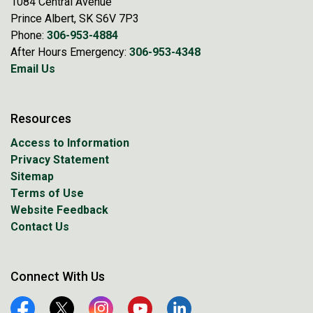
1084 Central Avenue
Prince Albert, SK S6V 7P3
Phone:
306-953-4884
After Hours Emergency:
306-953-4348
Email Us
Resources
Access to Information
Privacy Statement
Sitemap
Terms of Use
Website Feedback
Contact Us
Connect With Us