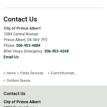
Contact Us
City of Prince Albert
1084 Central Avenue
Prince Albert, SK S6V 7P3
Phone:
306-953-4884
After Hours Emergency:
306-953-4348
Email Us
Home
Parks, Recreation and Culture
Event Information
Outdoor Special Events
Contact Us
City of Prince Albert