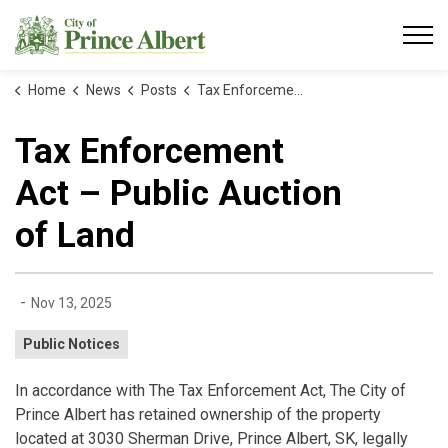
City of Prince Albert
Home
News
Posts
Tax Enforcement Act – Public Auction of Land
Tax Enforcement
Act – Public Auction
of Land
-
Nov 13, 2025
Public Notices
In accordance with The Tax Enforcement Act, The City of
Prince Albert has retained ownership of the property
located at 3030 Sherman Drive, Prince Albert, SK, legally