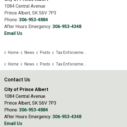
1084 Central Avenue
Prince Albert, SK S6V 7P3
Phone:
306-953-4884
After Hours Emergency:
306-953-4348
Email Us
Home
News
Posts
Tax Enforcement Act – Public Auction of Land
Home
News
Posts
Tax Enforcement Act – Public Auction of Land
Contact Us
City of Prince Albert
1084 Central Avenue
Prince Albert, SK S6V 7P3
Phone:
306-953-4884
After Hours Emergency:
306-953-4348
Email Us