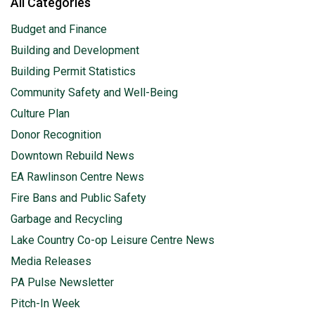
All Categories
Budget and Finance
Building and Development
Building Permit Statistics
Community Safety and Well-Being
Culture Plan
Donor Recognition
Downtown Rebuild News
EA Rawlinson Centre News
Fire Bans and Public Safety
Garbage and Recycling
Lake Country Co-op Leisure Centre News
Media Releases
PA Pulse Newsletter
Pitch-In Week