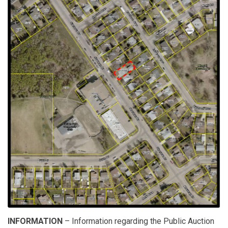
INFORMATION
– Information regarding the Public Auction