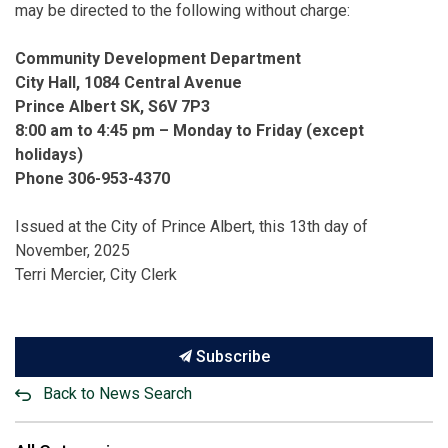
may be directed to the following without charge:
Community Development Department
City Hall, 1084 Central Avenue
Prince Albert SK, S6V 7P3
8:00 am to 4:45 pm – Monday to Friday (except
holidays)
Phone 306-953-4370
Issued at the City of Prince Albert, this 13th day of
November, 2025
Terri Mercier, City Clerk
Subscribe
Back to News Search