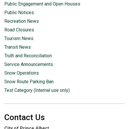
Public Engagement and Open Houses
Public Notices
Recreation News
Road Closures
Tourism News
Transit News
Truth and Reconciliation
Service Announcements
Snow Operations
Snow Route Parking Ban
Test Category (Internal use only)
Contact Us
City of Prince Albert