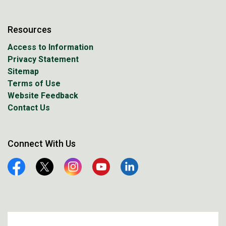
Resources
Access to Information
Privacy Statement
Sitemap
Terms of Use
Website Feedback
Contact Us
Connect With Us
Facebook
Twitter
Instagram
YouTube
Linkedin
© 2026 City of Prince Albert