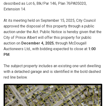
described as Lot 6, Blk/Par 146, Plan 76PA05020,
Extension 14.
At its meeting held on September 15, 2025, City Council
approved the disposal of this property through a public
auction under the Act. Public Notice is hereby given that the
City of Prince Albert will offer this property for public
auction on
December 4, 2025
, through McDougall
Auctioneers Ltd., with bidding expected to close at
1:00
PM
.
The subject property includes an existing one-unit dwelling
with a detached garage and is identified in the bold dashed
red line below.