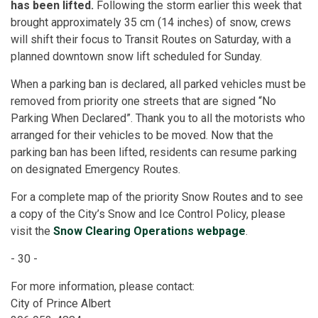
has been lifted.
Following the storm earlier this week that
brought approximately 35 cm (14 inches) of snow, crews
will shift their focus to Transit Routes on Saturday, with a
planned downtown snow lift scheduled for Sunday.
When a parking ban is declared, all parked vehicles must be
removed from priority one streets that are signed “No
Parking When Declared”. Thank you to all the motorists who
arranged for their vehicles to be moved.
Now that the
parking ban has been lifted, residents can resume parking
on designated Emergency Routes.
For a complete map of the priority Snow Routes and to see
a copy of the City’s Snow and Ice Control Policy, please
visit
the
Snow Clearing Operations webpage
.
- 30 -
For more information, please contact:
City of Prince Albert