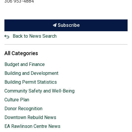
306 953-4884
Subscribe
Back to News Search
All Categories
Budget and Finance
Building and Development
Building Permit Statistics
Community Safety and Well-Being
Culture Plan
Donor Recognition
Downtown Rebuild News
EA Rawlinson Centre News