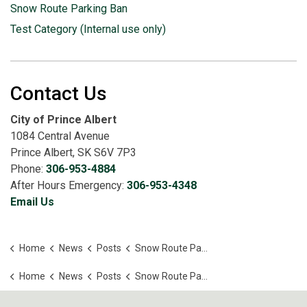
Snow Route Parking Ban
Test Category (Internal use only)
Contact Us
City of Prince Albert
1084 Central Avenue
Prince Albert, SK S6V 7P3
Phone:
306-953-4884
After Hours Emergency:
306-953-4348
Email Us
Home
News
Posts
Snow Route Parking Ban Lifted
Home
News
Posts
Snow Route Parking Ban Lifted