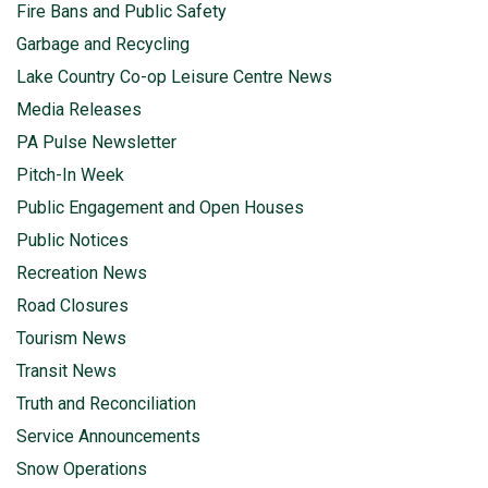
Fire Bans and Public Safety
Garbage and Recycling
Lake Country Co-op Leisure Centre News
Media Releases
PA Pulse Newsletter
Pitch-In Week
Public Engagement and Open Houses
Public Notices
Recreation News
Road Closures
Tourism News
Transit News
Truth and Reconciliation
Service Announcements
Snow Operations