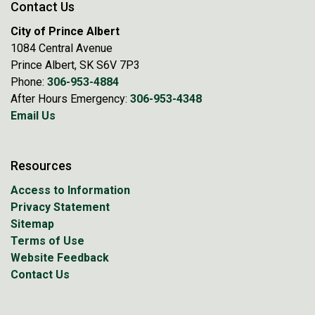
Contact Us
City of Prince Albert
1084 Central Avenue
Prince Albert, SK S6V 7P3
Phone:
306-953-4884
After Hours Emergency:
306-953-4348
Email Us
Resources
Access to Information
Privacy Statement
Sitemap
Terms of Use
Website Feedback
Contact Us