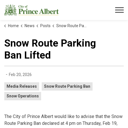
City of Prince Albert
Home
News
Posts
Snow Route Parking Ban Lifted
Snow Route Parking
Ban Lifted
-
Feb 20, 2026
Media Releases
Snow Route Parking Ban
Snow Operations
The City of Prince Albert would like to advise that the Snow
Route Parking Ban declared at 4 pm on Thursday, Feb 19,