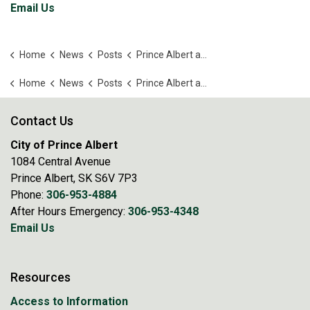
Email Us
Home
News
Posts
Prince Albert and USask sign MOU
Home
News
Posts
Prince Albert and USask sign MOU
Contact Us
City of Prince Albert
1084 Central Avenue
Prince Albert, SK S6V 7P3
Phone:
306-953-4884
After Hours Emergency:
306-953-4348
Email Us
Resources
Access to Information