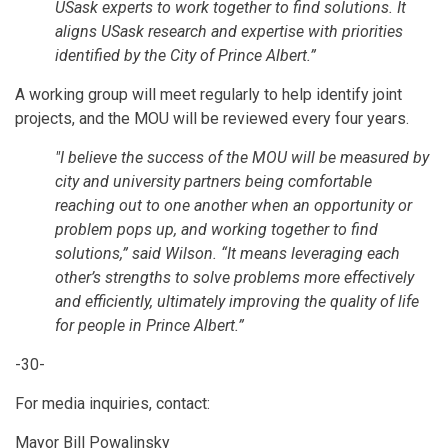
USask experts to work together to find solutions. It
aligns USask research and expertise with priorities
identified by the City of Prince Albert.”
A working group will meet regularly to help identify joint
projects, and the MOU will be reviewed every four years.
"I believe the success of the MOU will be measured by
city and university partners being comfortable
reaching out to one another when an opportunity or
problem pops up, and working together to find
solutions,” said Wilson. “It means leveraging each
other’s strengths to solve problems more effectively
and efficiently, ultimately improving the quality of life
for people in Prince Albert.”
-30-
For media inquiries, contact:
Mayor Bill Powalinsky