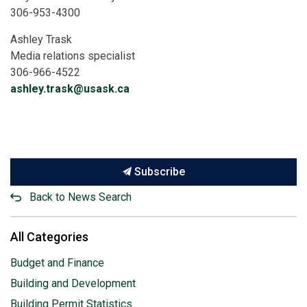
306-953-4300
Ashley Trask
Media relations specialist
306-966-4522
ashley.trask@usask.ca
Subscribe
Back to News Search
All Categories
Budget and Finance
Building and Development
Building Permit Statistics