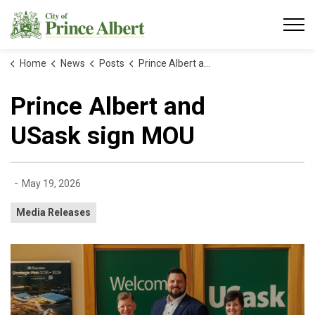
City of Prince Albert
Home
News
Posts
Prince Albert and USask sign MOU
Prince Albert and
USask sign MOU
-
May 19, 2026
Media Releases