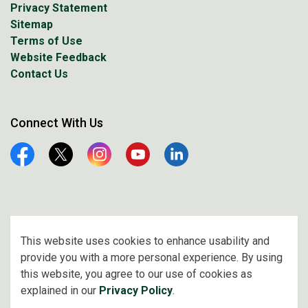
Privacy Statement
Sitemap
Terms of Use
Website Feedback
Contact Us
Connect With Us
Facebook
Twitter
Instagram
YouTube
Linkedin
© 2026 City of Prince Albert
This website uses cookies to enhance usability and
provide you with a more personal experience. By using
Made with
Govstack
this website, you agree to our use of cookies as
explained in our
Privacy Policy
.