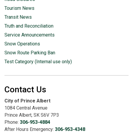
Tourism News
Transit News
Truth and Reconciliation
Service Announcements
Snow Operations
Snow Route Parking Ban
Test Category (Internal use only)
Contact Us
City of Prince Albert
1084 Central Avenue
Prince Albert, SK S6V 7P3
Phone:
306-953-4884
After Hours Emergency:
306-953-4348