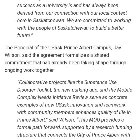
success as a university is and has always been
derived from our connection with our local context
here in Saskatchewan. We are committed to working
with the people of Saskatchewan to build a better
future.”
The Principal of the USask Prince Albert Campus, Jay
Wilson, said the agreement formalizes a shared
commitment that had already been taking shape through
ongoing work together.
“Collaborative projects like the Substance Use
Disorder Toolkit, the new parking app, and the Mobile
Complex Needs Initiative Review serve as concrete
examples of how USask innovation and teamwork
with community members enhances quality of life in
Prince Albert,” said Wilson. “This MOU provides a
formal path forward, supported by a research funding
structure that connects the City of Prince Albert with