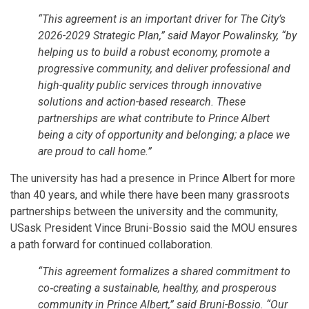
“This agreement is an important driver for The City’s
2026-2029 Strategic Plan,” said Mayor Powalinsky, “by
helping us to build a robust economy, promote a
progressive community, and deliver professional and
high-quality public services through innovative
solutions and action-based research. These
partnerships are what contribute to Prince Albert
being a city of opportunity and belonging; a place we
are proud to call home.”
The university has had a presence in Prince Albert for more
than 40 years, and while there have been many grassroots
partnerships between the university and the community,
USask President Vince Bruni-Bossio said the MOU ensures
a path forward for continued collaboration.
“This agreement formalizes a shared commitment to
co‑creating a sustainable, healthy, and prosperous
community in Prince Albert,” said Bruni-Bossio. “Our