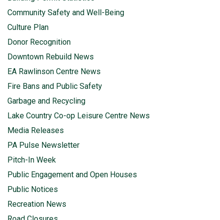
Community Safety and Well-Being
Culture Plan
Donor Recognition
Downtown Rebuild News
EA Rawlinson Centre News
Fire Bans and Public Safety
Garbage and Recycling
Lake Country Co-op Leisure Centre News
Media Releases
PA Pulse Newsletter
Pitch-In Week
Public Engagement and Open Houses
Public Notices
Recreation News
Road Closures