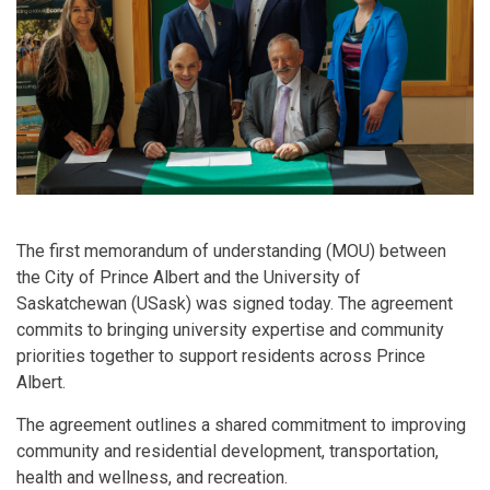
The first memorandum of understanding (MOU) between
the City of Prince Albert and the University of
Saskatchewan (USask) was signed today. The agreement
commits to bringing university expertise and community
priorities together to support residents across Prince
Albert.
The agreement outlines a shared commitment to improving
community and residential development, transportation,
health and wellness, and recreation.