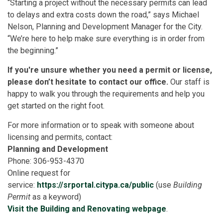
“Starting a project without the necessary permits can lead
to delays and extra costs down the road,” says Michael
Nelson, Planning and Development Manager for the City.
“We’re here to help make sure everything is in order from
the beginning.”
If you're unsure whether you need a permit or license,
please don’t hesitate to contact our office.
Our staff is
happy to walk you through the requirements and help you
get started on the right foot.
For more information or to speak with someone about
licensing and permits, contact:
Planning and Development
Phone: 306-953-4370
Online request for
service:
https://srportal.citypa.ca/public
(use
Building
Permit
as a keyword)
Visit the Building and Renovating webpage
.