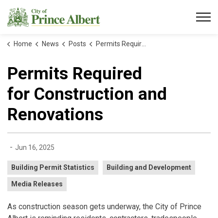
City of Prince Albert
Home
News
Posts
Permits Required for Construction and Renovations
Permits Required
for Construction and
Renovations
-
Jun 16, 2025
Building Permit Statistics
Building and Development
Media Releases
As construction season gets underway, the City of Prince