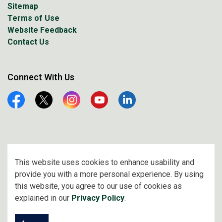
Sitemap
Terms of Use
Website Feedback
Contact Us
Connect With Us
Facebook
Twitter
Instagram
YouTube
Linkedin
© 2026 City of Prince Albert
This website uses cookies to enhance usability and
provide you with a more personal experience. By using
Made with
Govstack
this website, you agree to our use of cookies as
explained in our
Privacy Policy
.