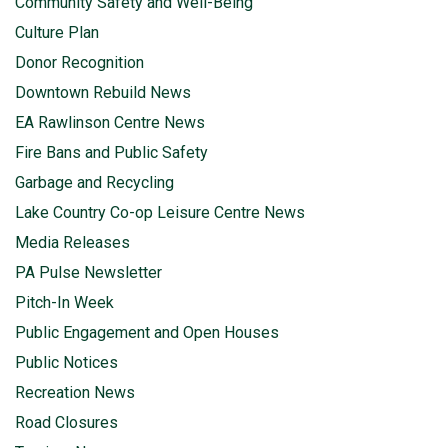
Community Safety and Well-Being
Culture Plan
Donor Recognition
Downtown Rebuild News
EA Rawlinson Centre News
Fire Bans and Public Safety
Garbage and Recycling
Lake Country Co-op Leisure Centre News
Media Releases
PA Pulse Newsletter
Pitch-In Week
Public Engagement and Open Houses
Public Notices
Recreation News
Road Closures