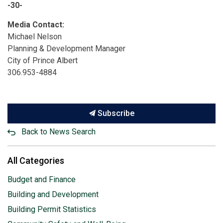
-30-
Media Contact:
Michael Nelson
Planning & Development Manager
City of Prince Albert
306.953-4884
Subscribe
Back to News Search
All Categories
Budget and Finance
Building and Development
Building Permit Statistics