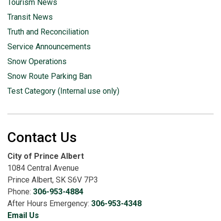
Tourism News
Transit News
Truth and Reconciliation
Service Announcements
Snow Operations
Snow Route Parking Ban
Test Category (Internal use only)
Contact Us
City of Prince Albert
1084 Central Avenue
Prince Albert, SK S6V 7P3
Phone:
306-953-4884
After Hours Emergency:
306-953-4348
Email Us