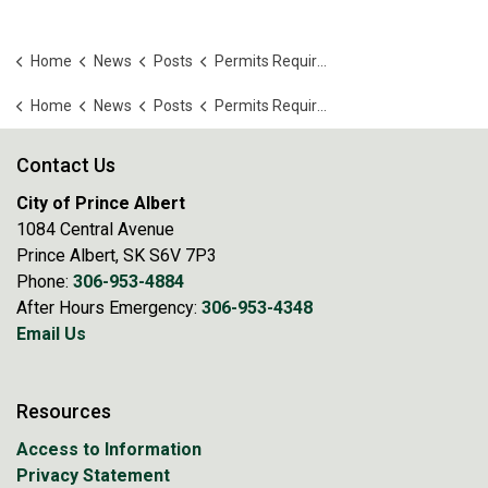
Home
News
Posts
Permits Required for Construction and Renovations
Home
News
Posts
Permits Required for Construction and Renovations
Contact Us
City of Prince Albert
1084 Central Avenue
Prince Albert, SK S6V 7P3
Phone:
306-953-4884
After Hours Emergency:
306-953-4348
Email Us
Resources
Access to Information
Privacy Statement