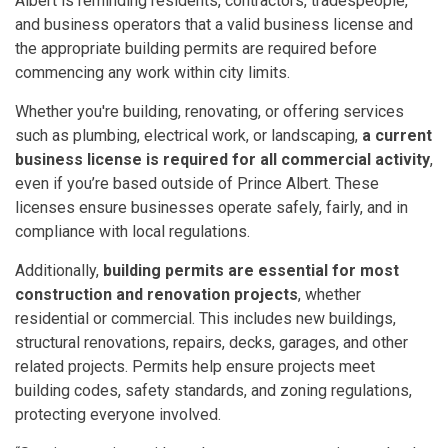
Albert is reminding residents, contractors, tradespeople,
and business operators that a valid business license and
the appropriate building permits are required before
commencing any work within city limits.
Whether you're building, renovating, or offering services
such as plumbing, electrical work, or landscaping,
a current
business license is required for all commercial activity
,
even if you’re based outside of Prince Albert. These
licenses ensure businesses operate safely, fairly, and in
compliance with local regulations.
Additionally,
building permits are essential for most
construction and renovation projects
, whether
residential or commercial. This includes new buildings,
structural renovations, repairs, decks, garages, and other
related projects. Permits help ensure projects meet
building codes, safety standards, and zoning regulations,
protecting everyone involved.