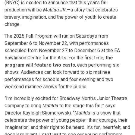
(BNYC) is excited to announce that this year’s fall
production will be
Matilda JR.
—a story that celebrates
bravery, imagination, and the power of youth to create
change.
The 2025 Fall Program will run on Saturdays from
September 6 to November 22, with performances
scheduled from November 27 to December 6 at the EA
Rawlinson Centre for the Arts. For the first time,
the
program will feature two casts
, each performing six
shows. Audiences can look forward to six matinee
performances for schools and four evening and two
weekend matinee shows for the public.
“I’m incredibly excited for Broadway North’s Junior Theatre
Company to bring
Matilda
to the stage this fall,”
says
Director Kayleigh Skomorowski. “
Matilda
is a show that
celebrates the power of young people—their courage, their
imagination, and their right to be heard. It’s fun, heartfelt, and
deeply relevant. I can’t wait to see our young performers