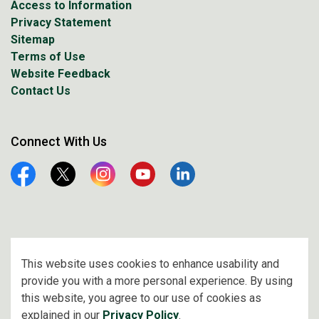
Access to Information
Privacy Statement
Sitemap
Terms of Use
Website Feedback
Contact Us
Connect With Us
Facebook
Twitter
Instagram
YouTube
Linkedin
© 2026 City of Prince Albert
This website uses cookies to enhance usability and
provide you with a more personal experience. By using
Made with
Govstack
this website, you agree to our use of cookies as
explained in our
Privacy Policy
.