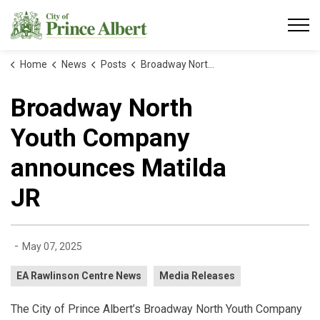
City of Prince Albert
Home
News
Posts
Broadway North Youth Company announces Matilda JR
Broadway North
Youth Company
announces Matilda
JR
-
May 07, 2025
EA Rawlinson Centre News
Media Releases
The City of Prince Albert’s Broadway North Youth Company