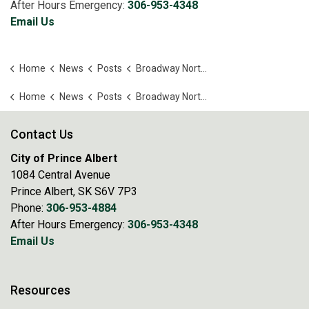
After Hours Emergency:
306-953-4348
Email Us
Home
News
Posts
Broadway North Youth Company announces Matilda JR
Home
News
Posts
Broadway North Youth Company announces Matilda JR
Contact Us
City of Prince Albert
1084 Central Avenue
Prince Albert, SK S6V 7P3
Phone:
306-953-4884
After Hours Emergency:
306-953-4348
Email Us
Resources