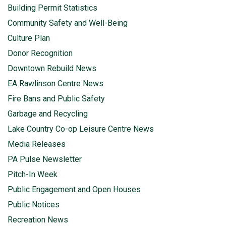
Building Permit Statistics
Community Safety and Well-Being
Culture Plan
Donor Recognition
Downtown Rebuild News
EA Rawlinson Centre News
Fire Bans and Public Safety
Garbage and Recycling
Lake Country Co-op Leisure Centre News
Media Releases
PA Pulse Newsletter
Pitch-In Week
Public Engagement and Open Houses
Public Notices
Recreation News