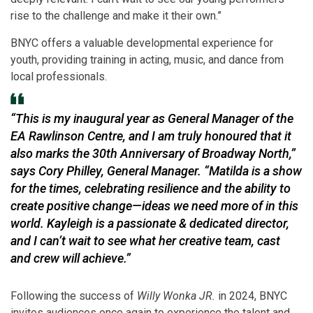
rise to the challenge and make it their own.”
BNYC offers a valuable developmental experience for
youth, providing training in acting, music, and dance from
local professionals.
“This is my inaugural year as General Manager of the
EA Rawlinson Centre, and I am truly honoured that it
also marks the 30th Anniversary of Broadway North,”
says Cory Philley, General Manager. “
Matilda
is a show
for the times, celebrating resilience and the ability to
create positive change—ideas we need more of in this
world. Kayleigh is a passionate & dedicated director,
and I can’t wait to see what her creative team, cast
and crew will achieve.”
Following the success of
Willy Wonka JR.
in 2024, BNYC
invites audiences once again to experience the talent and