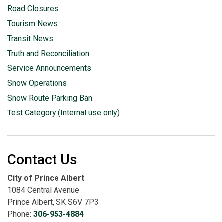
Road Closures
Tourism News
Transit News
Truth and Reconciliation
Service Announcements
Snow Operations
Snow Route Parking Ban
Test Category (Internal use only)
Contact Us
City of Prince Albert
1084 Central Avenue
Prince Albert, SK S6V 7P3
Phone:
306-953-4884