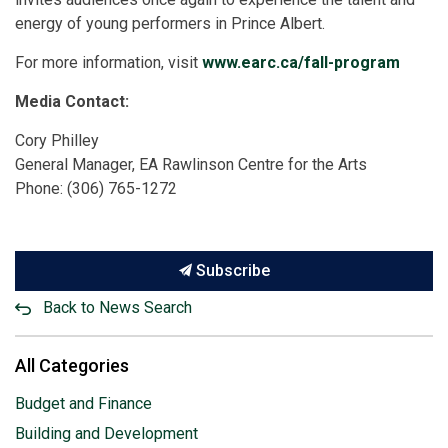
energy of young performers in Prince Albert.
For more information, visit
www.earc.ca/fall-program
Media Contact:
Cory Philley
General Manager, EA Rawlinson Centre for the Arts
Phone: (306) 765-1272
Subscribe
Back to News Search
All Categories
Budget and Finance
Building and Development