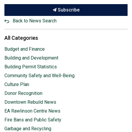
Subscribe
Back to News Search
All Categories
Budget and Finance
Building and Development
Building Permit Statistics
Community Safety and Well-Being
Culture Plan
Donor Recognition
Downtown Rebuild News
EA Rawlinson Centre News
Fire Bans and Public Safety
Garbage and Recycling