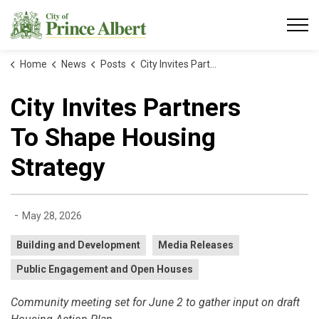
City of Prince Albert
Home
News
Posts
City Invites Partners To Shape Housing Strategy
City Invites Partners
To Shape Housing
Strategy
-
May 28, 2026
Building and Development
Media Releases
Public Engagement and Open Houses
Community meeting set for June 2 to gather input on draft