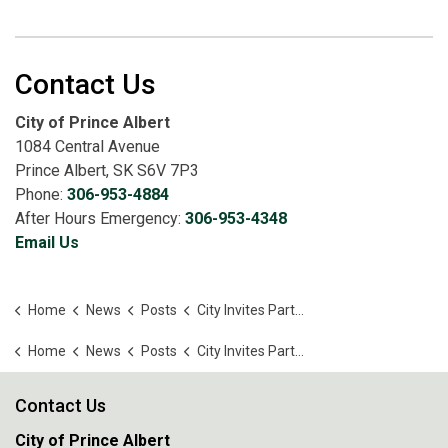
Contact Us
City of Prince Albert
1084 Central Avenue
Prince Albert, SK S6V 7P3
Phone:
306-953-4884
After Hours Emergency:
306-953-4348
Email Us
Home
News
Posts
City Invites Partners To Shape Housing Strategy
Home
News
Posts
City Invites Partners To Shape Housing Strategy
Contact Us
City of Prince Albert