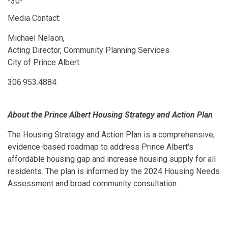
-30-
Media Contact:
Michael Nelson,
Acting Director, Community Planning Services
City of Prince Albert
306.953.4884
About the Prince Albert Housing Strategy and Action Plan
The Housing Strategy and Action Plan is a comprehensive,
evidence-based roadmap to address Prince Albert's
affordable housing gap and increase housing supply for all
residents. The plan is informed by the 2024 Housing Needs
Assessment and broad community consultation.