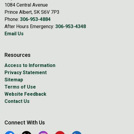
1084 Central Avenue
Prince Albert, SK S6V 7P3
Phone:
306-953-4884
After Hours Emergency:
306-953-4348
Email Us
Resources
Access to Information
Privacy Statement
Sitemap
Terms of Use
Website Feedback
Contact Us
Connect With Us