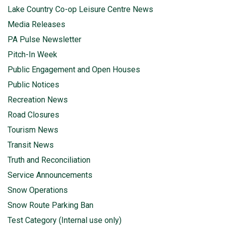
Lake Country Co-op Leisure Centre News
Media Releases
PA Pulse Newsletter
Pitch-In Week
Public Engagement and Open Houses
Public Notices
Recreation News
Road Closures
Tourism News
Transit News
Truth and Reconciliation
Service Announcements
Snow Operations
Snow Route Parking Ban
Test Category (Internal use only)