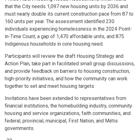
that the City needs 1,097 new housing units by 2036 and
must nearly double its current construction pace from 87 to
160 units per year. The assessment identified 230
individuals experiencing homelessness in the 2024 Point-
in-Time Count, a gap of 1,470 affordable units, and 875
Indigenous households in core housing need.
Participants will review the draft Housing Strategy and
Action Plan, take part in facilitated small group discussions,
and provide feedback on barriers to housing construction,
high-priority initiatives, and how the community can work
together to set and meet housing targets.
Invitations have been extended to representatives from
financial institutions, the homebuilding industry, community
housing and service organizations, faith communities, and
federal, provincial, municipal, First Nation, and Métis
governments.