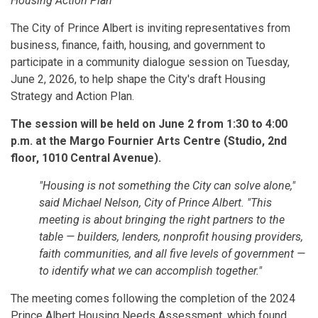
Housing Action Plan
The City of Prince Albert is inviting representatives from
business, finance, faith, housing, and government to
participate in a community dialogue session on Tuesday,
June 2, 2026, to help shape the City's draft Housing
Strategy and Action Plan.
The session will be held on June 2 from 1:30 to 4:00
p.m. at the Margo Fournier Arts Centre (Studio, 2nd
floor, 1010 Central Avenue).
"Housing is not something the City can solve alone,"
said Michael Nelson, City of Prince Albert. "This
meeting is about bringing the right partners to the
table — builders, lenders, nonprofit housing providers,
faith communities, and all five levels of government —
to identify what we can accomplish together."
The meeting comes following the completion of the 2024
Prince Albert Housing Needs Assessment, which found