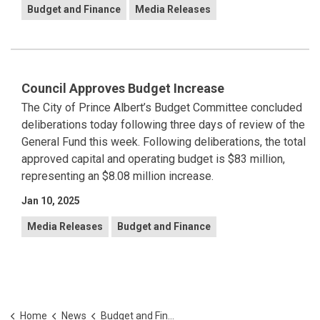
Budget and Finance
Media Releases
Council Approves Budget Increase
The City of Prince Albert’s Budget Committee concluded
deliberations today following three days of review of the
General Fund this week. Following deliberations, the total
approved capital and operating budget is $83 million,
representing an $8.08 million increase.
Jan 10, 2025
Media Releases
Budget and Finance
Home
News
Budget and Finance