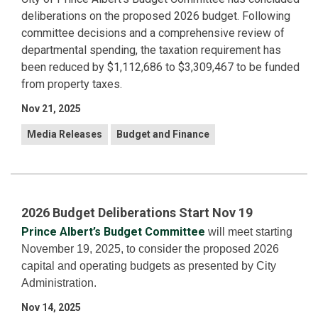
deliberations on the proposed 2026 budget. Following
committee decisions and a comprehensive review of
departmental spending, the taxation requirement has
been reduced by $1,112,686 to $3,309,467 to be funded
from property taxes.
Nov 21, 2025
Media Releases
Budget and Finance
2026 Budget Deliberations Start Nov 19
Prince Albert’s Budget Committee
will meet starting
November 19, 2025, to consider the proposed 2026
capital and operating budgets as presented by City
Administration.
Nov 14, 2025