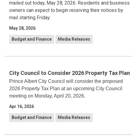
mailed out today, May 28, 2026. Residents and business
owners can expect to begin receiving their notices by
mail starting Friday.
May 28, 2026
Budget and Finance
Media Releases
City Council to Consider 2026 Property Tax Plan
Prince Albert City Council will consider the proposed
2026 Property Tax Plan at an upcoming City Council
meeting on Monday, April 20, 2026.
Apr 16, 2026
Budget and Finance
Media Releases