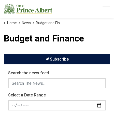
City of Prince Albert
Home
News
Budget and Finance
Budget and Finance
Subscribe
Search the news feed
Select a Date Range
News Feed Search Date From