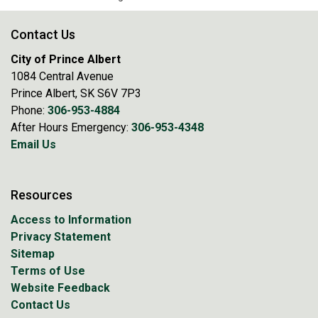
Contact Us
City of Prince Albert
1084 Central Avenue
Prince Albert, SK S6V 7P3
Phone:
306-953-4884
After Hours Emergency:
306-953-4348
Email Us
Resources
Access to Information
Privacy Statement
Sitemap
Terms of Use
Website Feedback
Contact Us