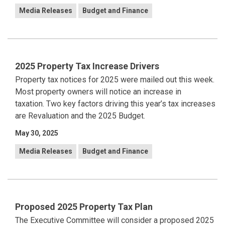
Media Releases
Budget and Finance
2025 Property Tax Increase Drivers
Property tax notices for 2025 were mailed out this week.
Most property owners will notice an increase in
taxation.
Two key factors driving this year’s tax increases
are Revaluation and the 2025 Budget.
May 30, 2025
Media Releases
Budget and Finance
Proposed 2025 Property Tax Plan
The Executive Committee will consider a proposed 2025