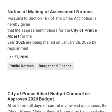
Notice of Mailing of Assessment Notices
Pursuant to Section 187 of The Cities Act, notice is
hereby given
that the assessment notices for the
City of Prince
Albert
for the
year
2026
are being mailed on January 28, 2026 by
regular mail.
Jan 27, 2026
Public Notices
Budget and Finance
City of Prince Albert Budget Committee
Approves 2026 Budget
After three full days of careful review and discussion, the
City of Prince Albert’s Budget Committee has concluded