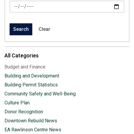
News Feed Search Date To
Search
Clear
All Categories
Budget and Finance
Building and Development
Building Permit Statistics
Community Safety and Well-Being
Culture Plan
Donor Recognition
Downtown Rebuild News
EA Rawlinson Centre News