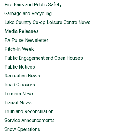
Fire Bans and Public Safety
Garbage and Recycling
Lake Country Co-op Leisure Centre News
Media Releases
PA Pulse Newsletter
Pitch-In Week
Public Engagement and Open Houses
Public Notices
Recreation News
Road Closures
Tourism News
Transit News
Truth and Reconciliation
Service Announcements
Snow Operations