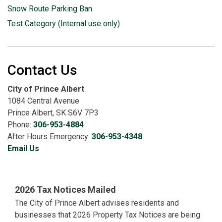
Snow Route Parking Ban
Test Category (Internal use only)
Contact Us
City of Prince Albert
1084 Central Avenue
Prince Albert, SK S6V 7P3
Phone:
306-953-4884
After Hours Emergency:
306-953-4348
Email Us
2026 Tax Notices Mailed
The City of Prince Albert advises residents and
businesses that 2026 Property Tax Notices are being