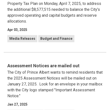
Property Tax Plan on Monday, April 7, 2025, to address
the additional $8,577,515 needed to balance the City's
approved operating and capital budgets and reserve
allocations.
Apr 03, 2025
Media Releases
Budget and Finance
Assessment Notices are mailed out
The City of Prince Albert wants to remind residents that
the 2025 Assessment Notices will be mailed out on
January 27, 2025. Look for an envelope in your mailbox
with the City logo stamped "Important Assessment
Notice."
Jan 27, 2025