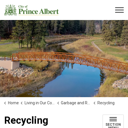
City of Prince Albert
Home
Living in Our Community
Garbage and Recycling
Recycling
Recycling
SECTION