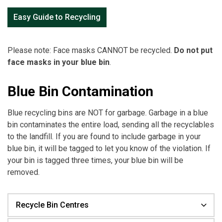
Easy Guide to Recycling
Please note: Face masks CANNOT be recycled.
Do not put
face masks in your blue bin
.
Blue Bin Contamination
Blue recycling bins are NOT for garbage. Garbage in a blue
bin contaminates the entire load, sending all the recyclables
to the landfill. If you are found to include garbage in your
blue bin, it will be tagged to let you know of the violation. If
your bin is tagged three times, your blue bin will be
removed.
Recycle Bin Centres