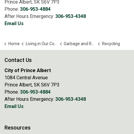
Prince Albert, SK S6V 7P3
Phone:
306-953-4884
After Hours Emergency:
306-953-4348
Email Us
Home
Living in Our Community
Garbage and Recycling
Recycling
Contact Us
City of Prince Albert
1084 Central Avenue
Prince Albert, SK S6V 7P3
Phone:
306-953-4884
After Hours Emergency:
306-953-4348
Email Us
Resources