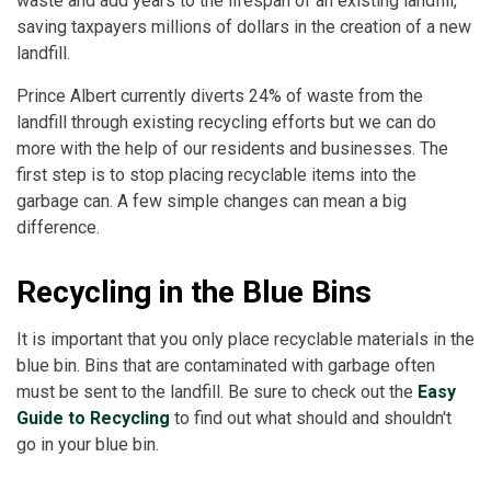
waste and add years to the lifespan of an existing landfill,
saving taxpayers millions of dollars in the creation of a new
landfill.
Prince Albert currently diverts 24% of waste from the
landfill through existing recycling efforts but we can do
more with the help of our residents and businesses. The
first step is to stop placing recyclable items into the
garbage can. A few simple changes can mean a big
difference.
Recycling in the Blue Bins
It is important that you only place recyclable materials in the
blue bin. Bins that are contaminated with garbage often
must be sent to the landfill. Be sure to check out the
Easy
Guide to Recycling
to find out what should and shouldn't
go in your blue bin.