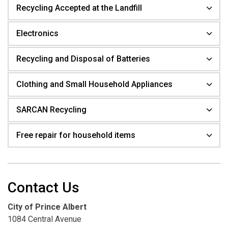
Recycling Accepted at the Landfill
Electronics
Recycling and Disposal of Batteries
Clothing and Small Household Appliances
SARCAN Recycling
Free repair for household items
Contact Us
City of Prince Albert
1084 Central Avenue