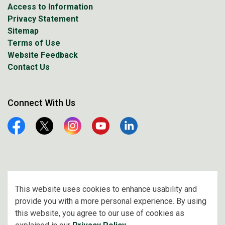
Access to Information
Privacy Statement
Sitemap
Terms of Use
Website Feedback
Contact Us
Connect With Us
Facebook
Twitter
Instagram
YouTube
Linkedin
© 2026 City of Prince Albert
This website uses cookies to enhance usability and
provide you with a more personal experience. By using
Made with
Govstack
this website, you agree to our use of cookies as