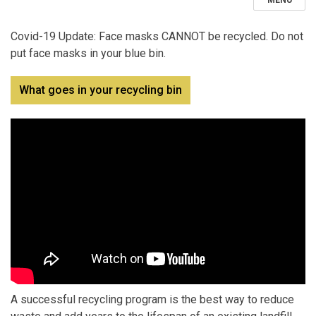
MENU
Covid-19 Update: Face masks CANNOT be recycled. Do not
put face masks in your blue bin.
What goes in your recycling bin
A successful recycling program is the best way to reduce