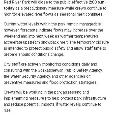
Red River Park will close to the public effective
2:00 p.m.
today
as a precautionary measure while crews continue to
monitor elevated river flows as seasonal melt continues.
Current water levels within the park remain manageable;
however, forecasts indicate flows may increase over the
weekend and into next week as warmer temperatures
accelerate upstream snowpack melt. The temporary closure
is intended to protect public safety and allow staff time to
prepare should conditions change.
City staff are actively monitoring conditions daily and
consulting with the Saskatchewan Public Safety Agency,
the Water Security Agency, and other agencies on
preventive measures and flood protection strategies.
Crews will be working in the park assessing and
implementing measures to help protect park infrastructure
and reduce potential impacts if water levels continue to
rise.