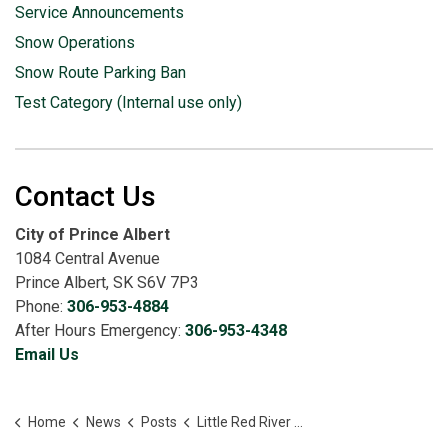
Service Announcements
Snow Operations
Snow Route Parking Ban
Test Category (Internal use only)
Contact Us
City of Prince Albert
1084 Central Avenue
Prince Albert, SK S6V 7P3
Phone:
306-953-4884
After Hours Emergency:
306-953-4348
Email Us
Home
News
Posts
Little Red River Park Closed as Precaution Amid Rising Water Levels