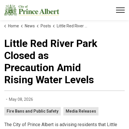
City of Prince Albert
Home
News
Posts
Little Red River Park Closed as Precaution Amid Rising Water Levels
Little Red River Park
Closed as
Precaution Amid
Rising Water Levels
-
May 08, 2026
Fire Bans and Public Safety
Media Releases
The City of Prince Albert is advising residents that Little