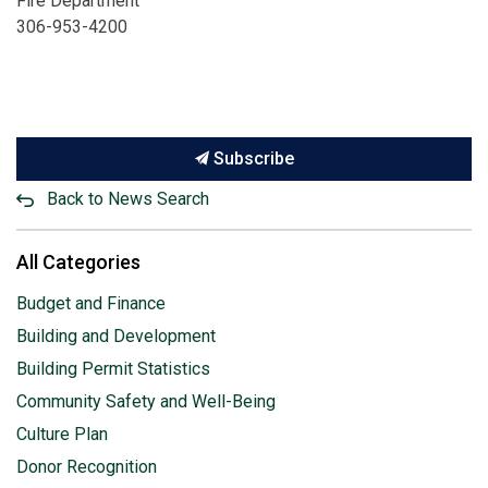
Fire Department
306-953-4200
Subscribe
Back to News Search
All Categories
Budget and Finance
Building and Development
Building Permit Statistics
Community Safety and Well-Being
Culture Plan
Donor Recognition