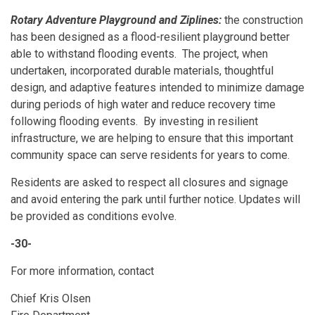
Rotary Adventure Playground and Ziplines:
the construction
has been designed as a flood-resilient playground better
able to withstand flooding events. The project, when
undertaken, incorporated durable materials, thoughtful
design, and adaptive features intended to minimize damage
during periods of high water and reduce recovery time
following flooding events. By investing in resilient
infrastructure, we are helping to ensure that this important
community space can serve residents for years to come.
Residents are asked to respect all closures and signage
and avoid entering the park until further notice. Updates will
be provided as conditions evolve.
-30-
For more information, contact
Chief Kris Olsen