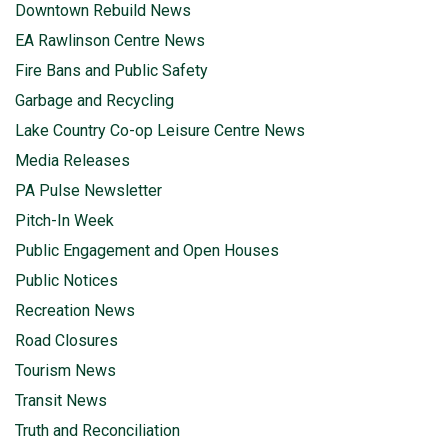
Downtown Rebuild News
EA Rawlinson Centre News
Fire Bans and Public Safety
Garbage and Recycling
Lake Country Co-op Leisure Centre News
Media Releases
PA Pulse Newsletter
Pitch-In Week
Public Engagement and Open Houses
Public Notices
Recreation News
Road Closures
Tourism News
Transit News
Truth and Reconciliation