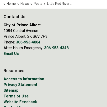
Home
News
Posts
Little Red River Park Closed as Precaution Amid Rising Water Levels
Contact Us
City of Prince Albert
1084 Central Avenue
Prince Albert, SK S6V 7P3
Phone:
306-953-4884
After Hours Emergency:
306-953-4348
Email Us
Resources
Access to Information
Privacy Statement
Sitemap
Terms of Use
Website Feedback