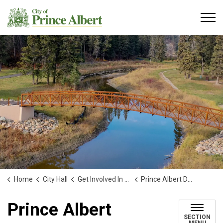
City of Prince Albert
Home
City Hall
Get Involved In Your Community
Prince Albert Downtown Business Improvement District Board
Prince Albert
SECTION