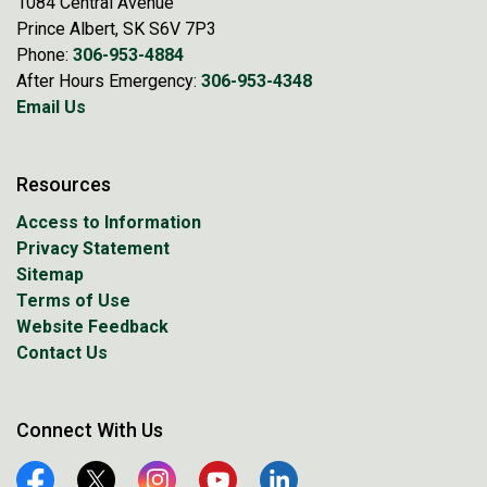
1084 Central Avenue
Prince Albert, SK S6V 7P3
Phone:
306-953-4884
After Hours Emergency:
306-953-4348
Email Us
Resources
Access to Information
Privacy Statement
Sitemap
Terms of Use
Website Feedback
Contact Us
Connect With Us