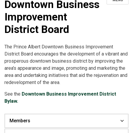
MENU
Downtown Business
Improvement
District Board
The Prince Albert Downtown Business Improvement
District Board encourages the development of a vibrant and
prosperous downtown business district by improving the
area's appearance and image, promoting and marketing the
area and undertaking initiatives that aid the rejuvenation and
redevelopment of the area.
See the
Downtown Business Improvement District
Bylaw.
Members