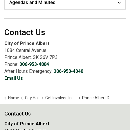
Agendas and Minutes
Contact Us
City of Prince Albert
1084 Central Avenue
Prince Albert, SK S6V 7P3
Phone:
306-953-4884
After Hours Emergency:
306-953-4348
Email Us
Home
City Hall
Get Involved In Your Community
Prince Albert Downtown Business Improvement District Board
Contact Us
City of Prince Albert