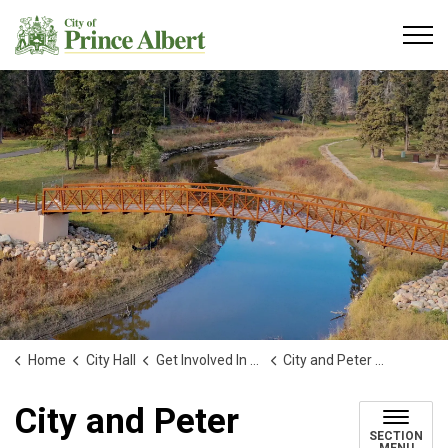
City of Prince Albert
Home
City Hall
Get Involved In Your Community
City and Peter Ballantyne Cree Nation Joint Planning Committee
City and Peter
SECTION