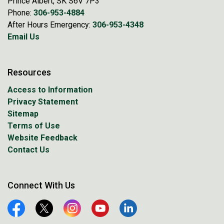
Prince Albert, SK S6V 7P3
Phone:
306-953-4884
After Hours Emergency:
306-953-4348
Email Us
Resources
Access to Information
Privacy Statement
Sitemap
Terms of Use
Website Feedback
Contact Us
Connect With Us
Facebook
Twitter
Instagram
YouTube
Linkedin