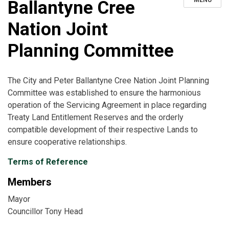
MENU
Ballantyne Cree
Nation Joint
Planning Committee
The City and Peter Ballantyne Cree Nation Joint Planning
Committee was established to ensure the harmonious
operation of the Servicing Agreement in place regarding
Treaty Land Entitlement Reserves and the orderly
compatible development of their respective Lands to
ensure cooperative relationships.
Terms of Reference
Members
Mayor
Councillor Tony Head