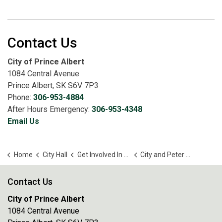
Contact Us
City of Prince Albert
1084 Central Avenue
Prince Albert, SK S6V 7P3
Phone:
306-953-4884
After Hours Emergency:
306-953-4348
Email Us
Home
City Hall
Get Involved In Your Community
City and Peter Ballantyne Cree Nation Joint Planning Committee
Contact Us
City of Prince Albert
1084 Central Avenue