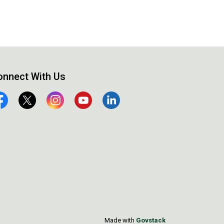
onnect With Us
cebook
Twitter
Instagram
YouTube
Linkedin
Made with
Govstack