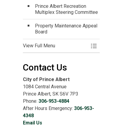
Prince Albert Recreation
Multiplex Steering Committee
Property Maintenance Appeal
Board
View Full Menu
Toggle Menu Get In
Contact Us
City of Prince Albert
1084 Central Avenue
Prince Albert, SK S6V 7P3
Phone:
306-953-4884
After Hours Emergency:
306-953-
4348
Email Us