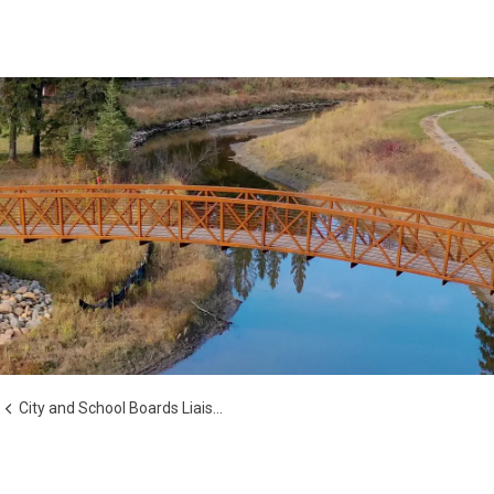
City and School Boards Liaison Committee