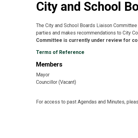
City and School B
The City and School Boards Liaison Committee d
parties and makes recommendations to City Cou
Committee is currently under review for con
Terms of Reference
Members
Mayor
Councillor (Vacant)
For access to past Agendas and Minutes, plea