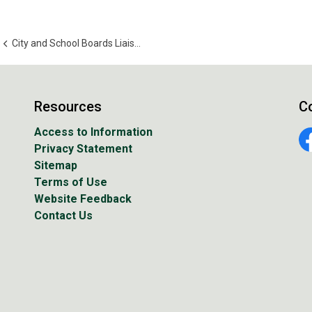
City and School Boards Liaison Committee
Resources
C
Access to Information
Privacy Statement
Fa
Sitemap
Terms of Use
Website Feedback
Contact Us