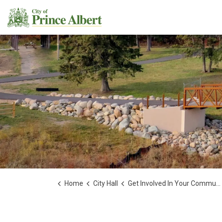
City of Prince Albert
Home
City Hall
Get Involved In Your Community