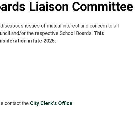
oards Liaison Committee
iscusses issues of mutual interest and concern to all
ncil and/or the respective School Boards.
This
sideration in late 2025.
se contact the
City Clerk's Office
.