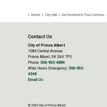
Home
City Hall
Get Involved In Your Community
Contact Us
City of Prince Albert
1084 Central Avenue
Prince Albert, SK S6V 7P3
Phone:
306-953-4884
After Hours Emergency:
306-953-
4348
Email Us
© 2026 City of Prince Albert