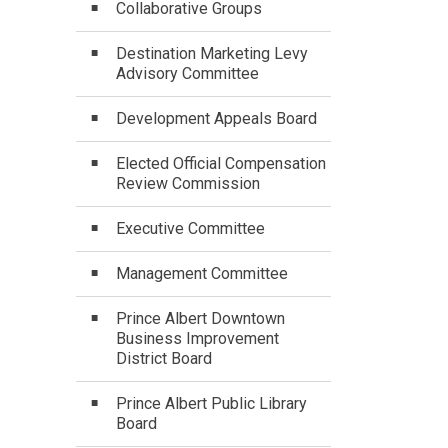
Collaborative Groups
Destination Marketing Levy
Advisory Committee
Development Appeals Board
Elected Official Compensation
Review Commission
Executive Committee
Management Committee
Prince Albert Downtown
Business Improvement
District Board
Prince Albert Public Library
Board