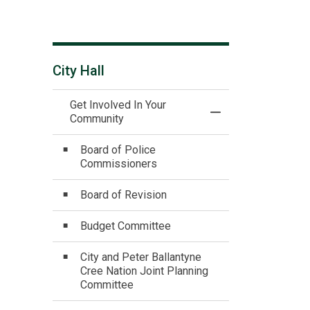
City Hall
Get Involved In Your
Toggle Menu Get In
Community
Board of Police
Commissioners
Board of Revision
Budget Committee
City and Peter Ballantyne
Cree Nation Joint Planning
Committee