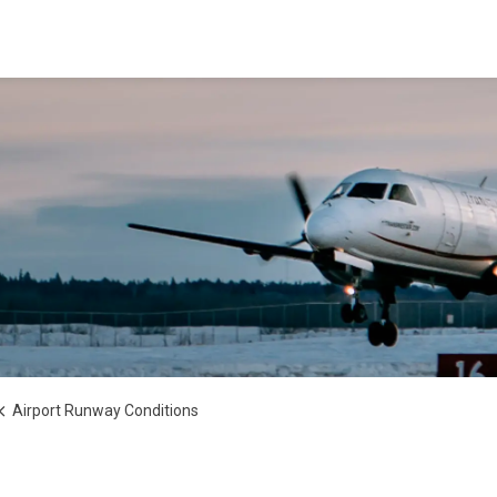
Airport Runway Conditions