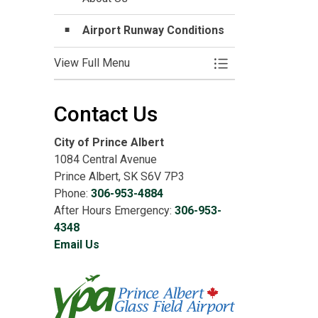
Airport Runway Conditions
View Full Menu
Toggle Menu Airpor
Contact Us
City of Prince Albert
1084 Central Avenue
Prince Albert, SK S6V 7P3
Phone:
306-953-4884
After Hours Emergency:
306-953-
4348
Email Us