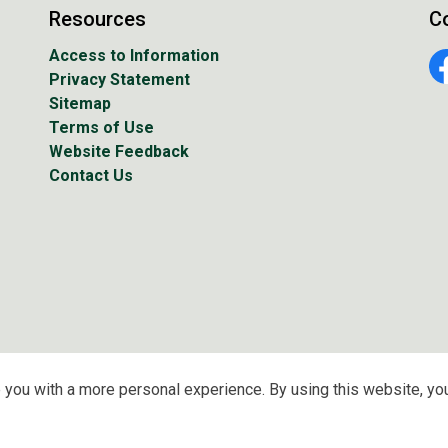
Resources
C
Access to Information
Privacy Statement
Fa
Sitemap
Terms of Use
Website Feedback
Contact Us
 you with a more personal experience. By using this website, you