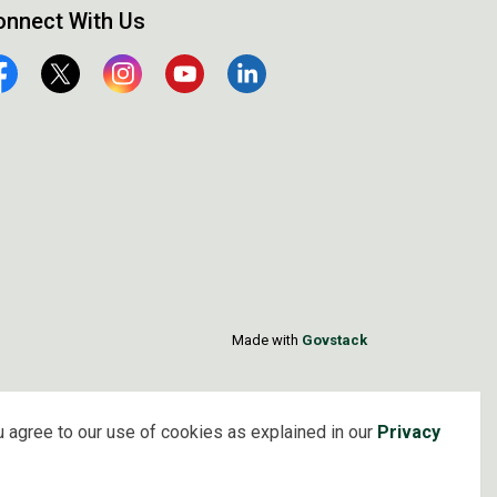
onnect With Us
cebook
Twitter
Instagram
YouTube
Linkedin
Made with
Govstack
 agree to our use of cookies as explained in our
Privacy