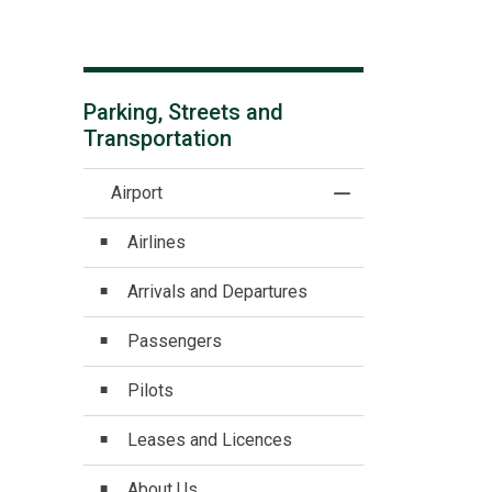
Parking, Streets and
Transportation
Airport
Toggle Menu Airpor
Airlines
Arrivals and Departures
Passengers
Pilots
Leases and Licences
About Us