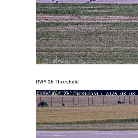
RWY 26 Threshold