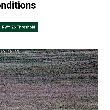
nditions
RWY 26 Threshold