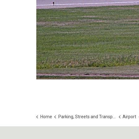
Home
Parking, Streets and Transportation
Airport