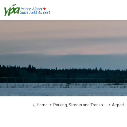
Home
Parking, Streets and Transportation
Airport