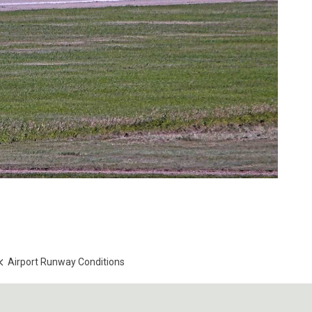
Airport Runway Conditions