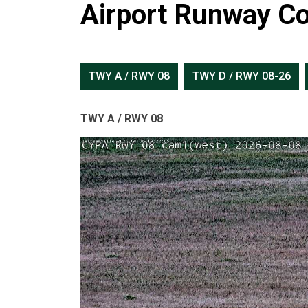
Airport Runway Co
TWY A / RWY 08
TWY D / RWY 08-26
TWY A / RWY 08