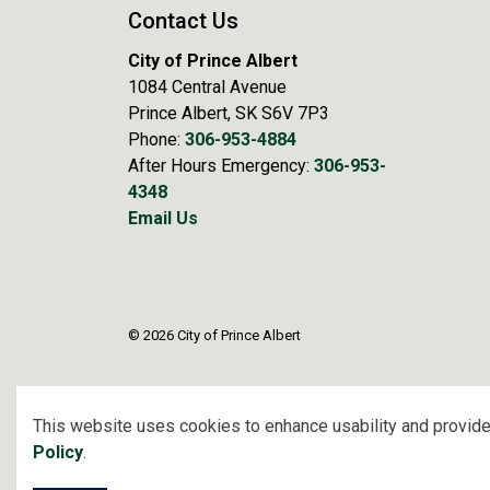
Contact Us
City of Prince Albert
1084 Central Avenue
Prince Albert, SK S6V 7P3
Phone:
306-953-4884
After Hours Emergency:
306-953-
4348
Email Us
© 2026 City of Prince Albert
This website uses cookies to enhance usability and provide
Policy
.