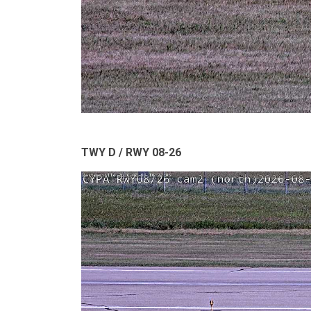
TWY D / RWY 08-26