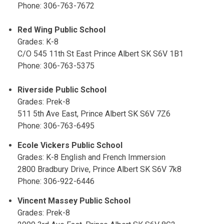
Phone: 306-763-7672
Red Wing Public School
Grades: K-8
C/O 545 11th St East Prince Albert SK S6V 1B1
Phone: 306-763-5375
Riverside Public School
Grades: Prek-8
511 5th Ave East, Prince Albert SK S6V 7Z6
Phone: 306-763-6495
Ecole Vickers Public School
Grades: K-8 English and French Immersion
2800 Bradbury Drive, Prince Albert SK S6V 7k8
Phone: 306-922-6446
Vincent Massey Public School
Grades: Prek-8