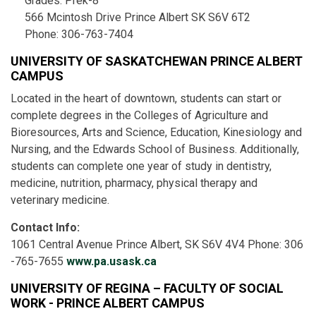
Grades: Prek-8
566 Mcintosh Drive Prince Albert SK S6V 6T2
Phone: 306-763-7404
UNIVERSITY OF SASKATCHEWAN PRINCE ALBERT
CAMPUS
Located in the heart of downtown, students can start or
complete degrees in the Colleges of Agriculture and
Bioresources, Arts and Science, Education, Kinesiology and
Nursing, and the Edwards School of Business. Additionally,
students can complete one year of study in dentistry,
medicine, nutrition, pharmacy, physical therapy and
veterinary medicine.
Contact Info:
1061 Central Avenue Prince Albert, SK S6V 4V4 Phone: 306
-765-7655
www.pa.usask.ca
UNIVERSITY OF REGINA – FACULTY OF SOCIAL
WORK - PRINCE ALBERT CAMPUS