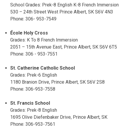
School Grades: Prek-8 English K-8 French Immersion
530 – 24th Street West Prince Albert, SK S6V 4N3
Phone: 306- 953-7549
École Holy Cross
Grades: K To 8 French Immersion
2051 – 15th Avenue East, Prince Albert, SK S6V 6T5
Phone: 306 - 953-7551
St. Catherine Catholic School
Grades: Prek-6 English
1180 Branion Drive, Prince Albert, SK S6V 2S8
Phone: 306-953-7558
St. Francis School
Grades: Prek-8 English
1695 Olive Diefenbaker Drive, Prince Albert, SK
Phone: 306-953-7561