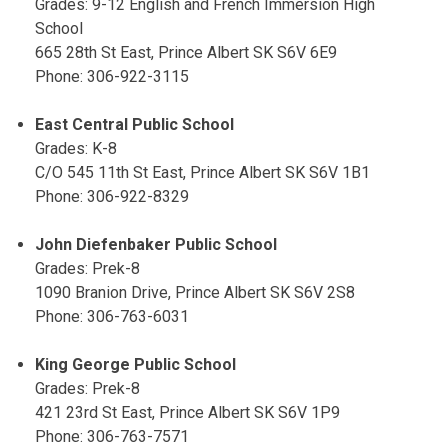
Grades: 9-12 English and French Immersion High
School
665 28th St East, Prince Albert SK S6V 6E9
Phone: 306-922-3115
East Central Public School
Grades: K-8
C/O 545 11th St East, Prince Albert SK S6V 1B1
Phone: 306-922-8329
John Diefenbaker Public School
Grades: Prek-8
1090 Branion Drive, Prince Albert SK S6V 2S8
Phone: 306-763-6031
King George Public School
Grades: Prek-8
421 23rd St East, Prince Albert SK S6V 1P9
Phone: 306-763-7571