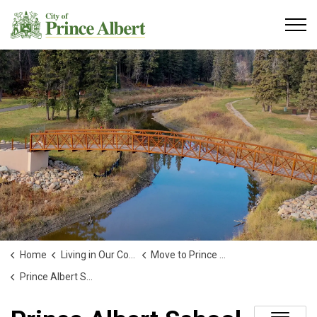
City of Prince Albert
Home
Living in Our Community
Move to Prince Albert!
Prince Albert School Directory