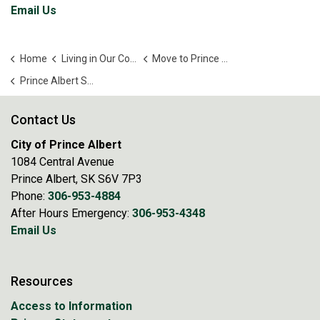
Email Us
Home
Living in Our Community
Move to Prince Albert!
Prince Albert School Directory
Contact Us
City of Prince Albert
1084 Central Avenue
Prince Albert, SK S6V 7P3
Phone:
306-953-4884
After Hours Emergency:
306-953-4348
Email Us
Resources
Access to Information