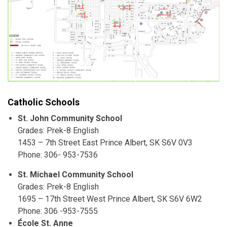
Catholic Schools
St. John Community School
Grades: Prek-8 English
1453 – 7th Street East Prince Albert, SK S6V 0V3
Phone: 306- 953-7536
St. Michael Community School
Grades: Prek-8 English
1695 – 17th Street West Prince Albert, SK S6V 6W2
Phone: 306 -953-7555
École St. Anne