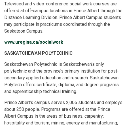
Televised and video-conference social work courses are
offered at off-campus locations in Prince Albert through the
Distance Learning Division. Prince Albert Campus students
may participate in practicums coordinated through the
Saskatoon Campus.
www.uregina.ca/socialwork
SASKATCHEWAN POLYTECHNIC
Saskatchewan Polytechnic is Saskatchewan’s only
polytechnic and the province’s primary institution for post-
secondary applied education and research. Saskatchewan
Polytech offers certificate, diploma, and degree programs
and apprenticeship technical training.
Prince Albert’s campus serves 2,006 students and employs
about 250 people. Programs are offered at the Prince
Albert Campus in the areas of business; carpentry;
hospitality and tourism; mining, energy and manufacturing;