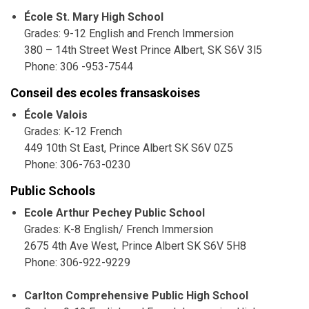
École St. Mary High School
Grades: 9-12 English and French Immersion
380 – 14th Street West Prince Albert, SK S6V 3l5
Phone: 306 -953-7544
Conseil des ecoles fransaskoises
École Valois
Grades: K-12 French
449 10th St East, Prince Albert SK S6V 0Z5
Phone: 306-763-0230
Public Schools
Ecole Arthur Pechey Public School
Grades: K-8 English/ French Immersion
2675 4th Ave West, Prince Albert SK S6V 5H8
Phone: 306-922-9229
Carlton Comprehensive Public High School