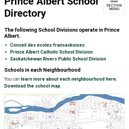
Prince Albert School
SECTION
MENU
Directory
The following School Divisions operate in Prince
Albert.
Conseil des ecoles fransaskoises
Prince Albert Catholic School Division
Saskatchewan Rivers Public School Division
Schools in each Neighbourhood
You can
learn more about each neighbourhood here.
Download the school map
.