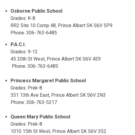
Osborne Public School
Grades: K-8
RR2 Site 10 Comp 48, Prince Albert SK S6V 5P9
Phone: 306-763-6485
P.A.C.I.
Grades: 9-12
45 20th St West, Prince Albert SK S6V 4E9
Phone: 306-763-6485
Princess Margaret Public School
Grades: Prek-8
351 13th Ave East, Prince Albert SK S6V 2N3
Phone: 306-763-5217
Queen Mary Public School
Grades: Prek-8
1010 15th St West, Prince Albert SK S6V 3S2