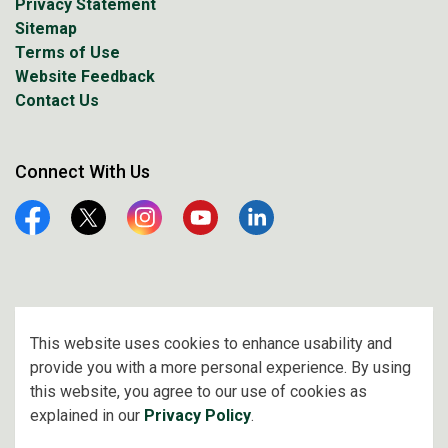
Privacy Statement
Sitemap
Terms of Use
Website Feedback
Contact Us
Connect With Us
Facebook
Twitter
Instagram
YouTube
Linkedin
© 2026 City of Prince Albert
This website uses cookies to enhance usability and
provide you with a more personal experience. By using
Made with
Govstack
this website, you agree to our use of cookies as
explained in our
Privacy Policy
.