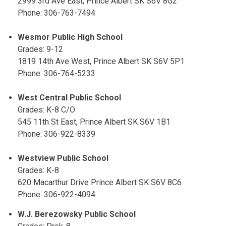
2999 3rd Ave East, Prince Albert SK S6V 8G2
Phone: 306-763-7494
Wesmor Public High School
Grades: 9-12
1819 14th Ave West, Prince Albert SK S6V 5P1
Phone: 306-764-5233
West Central Public School
Grades: K-8 C/O
545 11th St East, Prince Albert SK S6V 1B1
Phone: 306-922-8339
Westview Public School
Grades: K-8
620 Macarthur Drive Prince Albert SK S6V 8C6
Phone: 306-922-4094.
W.J. Berezowsky Public School