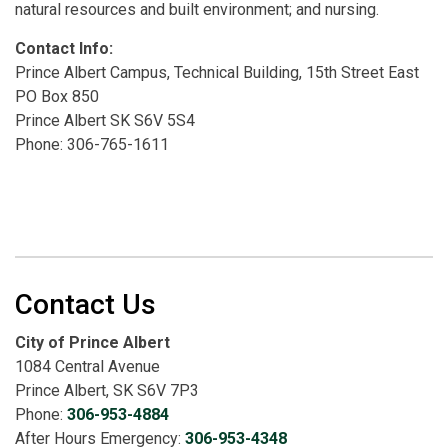
natural resources and built environment; and nursing.
Contact Info:
Prince Albert Campus, Technical Building, 15th Street East
PO Box 850
Prince Albert SK S6V 5S4
Phone: 306-765-1611
Contact Us
City of Prince Albert
1084 Central Avenue
Prince Albert, SK S6V 7P3
Phone:
306-953-4884
After Hours Emergency:
306-953-4348