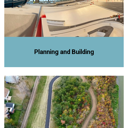
Planning and Building