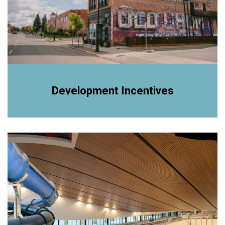
Development Incentives