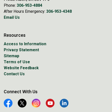
Phone:
306-953-4884
After Hours Emergency:
306-953-4348
Email Us
Resources
Access to Information
Privacy Statement
Sitemap
Terms of Use
Website Feedback
Contact Us
Connect With Us
Facebook
Twitter
Instagram
YouTube
Linkedin