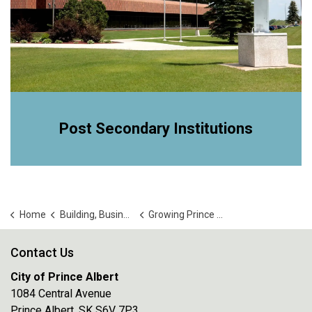
Post Secondary Institutions
Home
Building, Business and Development
Growing Prince Albert
Contact Us
City of Prince Albert
1084 Central Avenue
Prince Albert, SK S6V 7P3