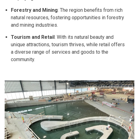
Forestry and Mining
: The region benefits from rich
natural resources, fostering opportunities in forestry
and mining industries.
Tourism and Retail
: With its natural beauty and
unique attractions, tourism thrives, while retail offers
a diverse range of services and goods to the
community.