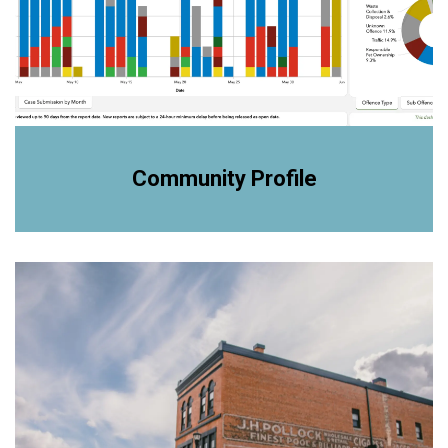
Community Profile