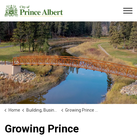
City of Prince Albert
Home
Building, Business and Development
Growing Prince Albert
Growing Prince