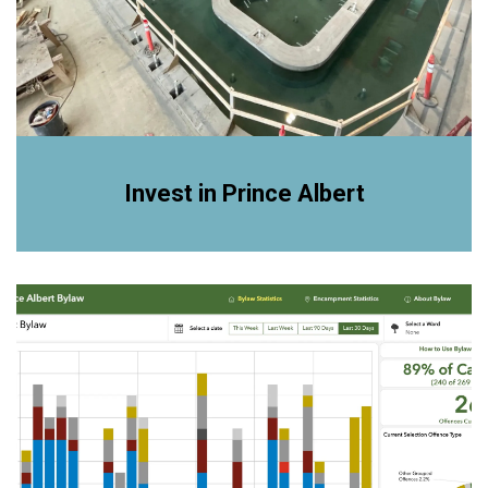
Invest in Prince Albert