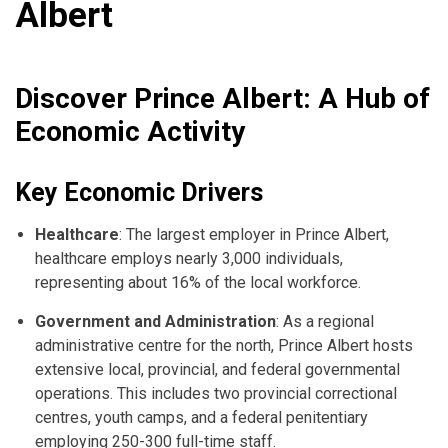
Albert
Discover Prince Albert: A Hub of
Economic Activity
Key Economic Drivers
Healthcare
: The largest employer in Prince Albert,
healthcare employs nearly 3,000 individuals,
representing about 16% of the local workforce.
Government and Administration
: As a regional
administrative centre for the north, Prince Albert hosts
extensive local, provincial, and federal governmental
operations. This includes two provincial correctional
centres, youth camps, and a federal penitentiary
employing 250-300 full-time staff.