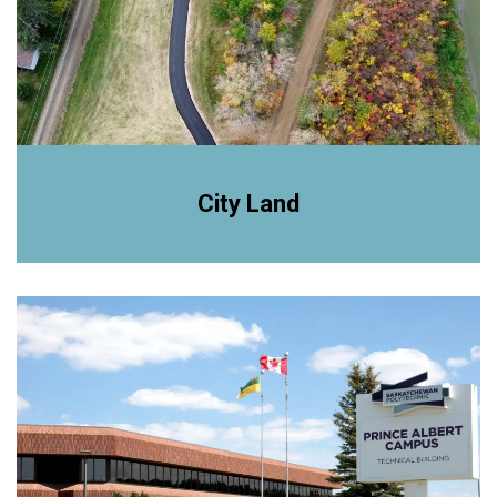
City Land