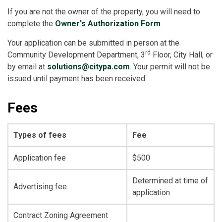
If you are not the owner of the property, you will need to
complete the
Owner's Authorization Form
.
Your application can be submitted in person at the
rd
Community Development Department, 3
Floor, City Hall, or
by email at
solutions@citypa.com
. Your permit will not be
issued until payment has been received.
Fees
Types of fees
Fee
Application fee
$500
Determined at time of
Advertising fee
application
Contract Zoning Agreement