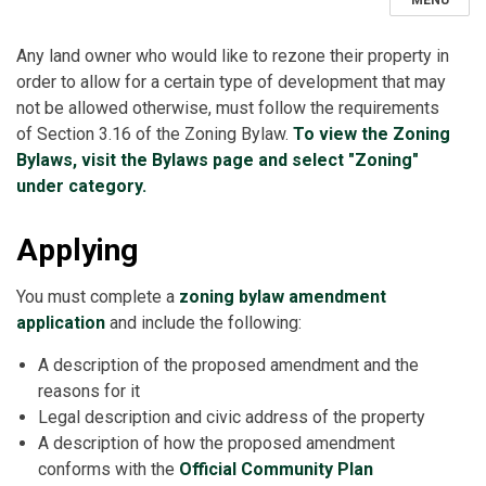
MENU
Any land owner who would like to rezone their property in
order to allow for a certain type of development that may
not be allowed otherwise, must follow the requirements
of Section 3.16 of the Zoning Bylaw.
To view the Zoning
Bylaws, visit the Bylaws page and select "Zoning"
under category.
Applying
You must complete a
zoning bylaw amendment
application
and include the following:
A description of the proposed amendment and the
reasons for it
Legal description and civic address of the property
A description of how the proposed amendment
conforms with the
Official Community Plan