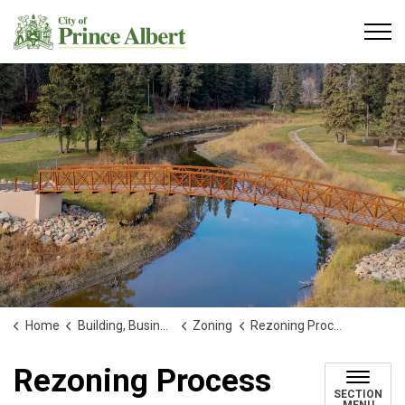
City of Prince Albert
Home
Building, Business and Development
Zoning
Rezoning Process
Rezoning Process
SECTION