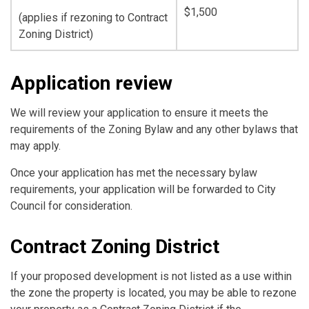
$1,500
(applies if rezoning to Contract
Zoning District)
Application review
We will review your application to ensure it meets the
requirements of the Zoning Bylaw and any other bylaws that
may apply.
Once your application has met the necessary bylaw
requirements, your application will be forwarded to City
Council for consideration.
Contract Zoning District
If your proposed development is not listed as a use within
the zone the property is located, you may be able to rezone