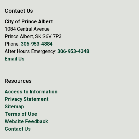
Contact Us
City of Prince Albert
1084 Central Avenue
Prince Albert, SK S6V 7P3
Phone:
306-953-4884
After Hours Emergency:
306-953-4348
Email Us
Resources
Access to Information
Privacy Statement
Sitemap
Terms of Use
Website Feedback
Contact Us