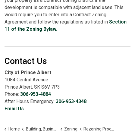
your property as a Contract Zoning District if the
development is compatible with adjacent land uses. This
would require you to enter into a Contract Zoning
Agreement and follow the regulations as listed in
Section
11 of the Zoning Bylaw.
Contact Us
City of Prince Albert
1084 Central Avenue
Prince Albert, SK S6V 7P3
Phone:
306-953-4884
After Hours Emergency:
306-953-4348
Email Us
Home
Building, Business and Development
Zoning
Rezoning Process