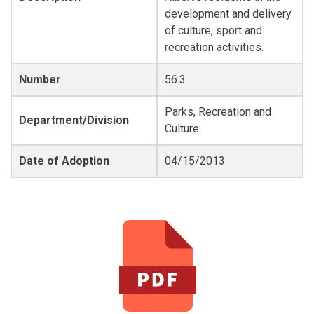
development and delivery
of culture, sport and
recreation activities.
Number
56.3
Parks, Recreation and
Department/Division
Culture
Date of Adoption
04/15/2013