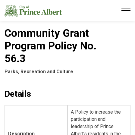
City of Prince Albert
Community Grant
Program Policy No.
56.3
Parks, Recreation and Culture
Details
A Policy to increase the
participation and
leadership of Prince
Description
Albert’s residents in the