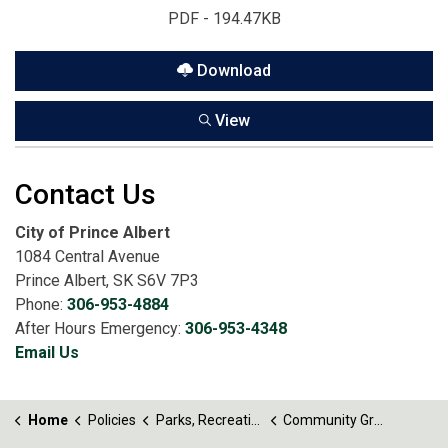
PDF - 194.47KB
Download
View
Contact Us
City of Prince Albert
1084 Central Avenue
Prince Albert, SK S6V 7P3
Phone:
306-953-4884
After Hours Emergency:
306-953-4348
Email Us
Home
Policies
Parks, Recreation and Culture
Community Grant Program Policy No. 56.3