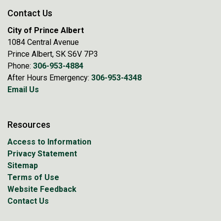
Contact Us
City of Prince Albert
1084 Central Avenue
Prince Albert, SK S6V 7P3
Phone:
306-953-4884
After Hours Emergency:
306-953-4348
Email Us
Resources
Access to Information
Privacy Statement
Sitemap
Terms of Use
Website Feedback
Contact Us