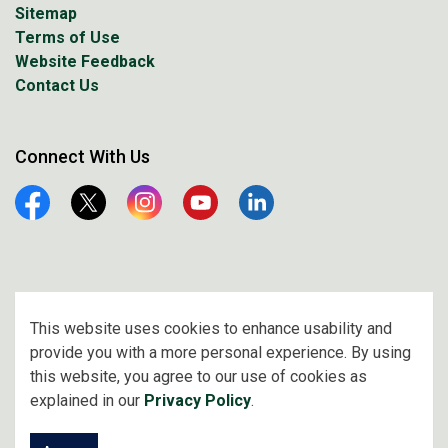
Sitemap
Terms of Use
Website Feedback
Contact Us
Connect With Us
Facebook
Twitter
Instagram
YouTube
Linkedin
© 2026 City of Prince Albert
This website uses cookies to enhance usability and
provide you with a more personal experience. By using
Made with
Govstack
this website, you agree to our use of cookies as
explained in our
Privacy Policy
.