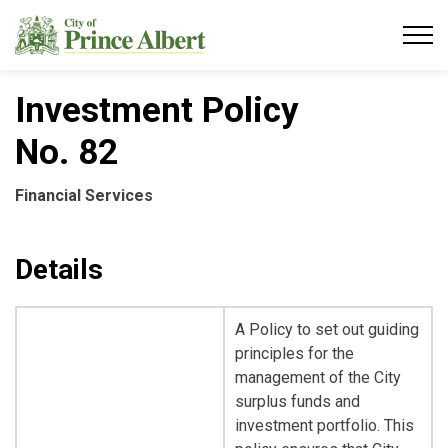
City of Prince Albert
Investment Policy
No. 82
Financial Services
Details
A Policy to set out guiding
principles for the
management of the City
surplus funds and
investment portfolio. This