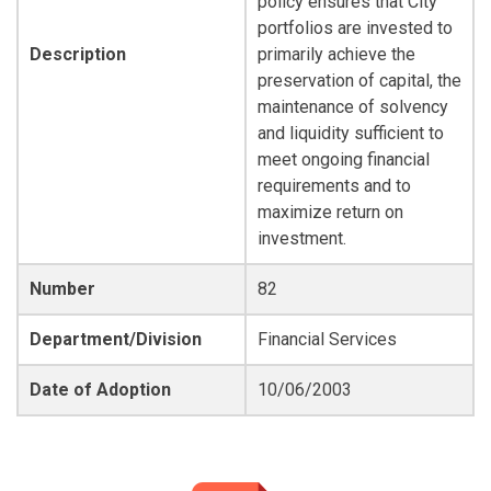
policy ensures that City
portfolios are invested to
Description
primarily achieve the
preservation of capital, the
maintenance of solvency
and liquidity sufficient to
meet ongoing financial
requirements and to
maximize return on
investment.
Number
82
Department/Division
Financial Services
Date of Adoption
10/06/2003