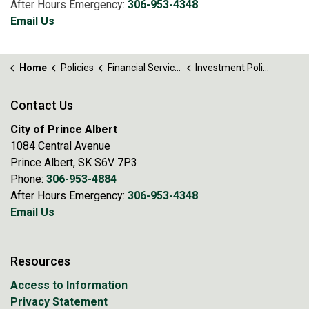
After Hours Emergency:
306-953-4348
Email Us
Home
Policies
Financial Services
Investment Policy No. 82
Contact Us
City of Prince Albert
1084 Central Avenue
Prince Albert, SK S6V 7P3
Phone:
306-953-4884
After Hours Emergency:
306-953-4348
Email Us
Resources
Access to Information
Privacy Statement