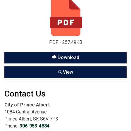
PDF - 257.49KB
Download
View
Contact Us
City of Prince Albert
1084 Central Avenue
Prince Albert, SK S6V 7P3
Phone:
306-953-4884