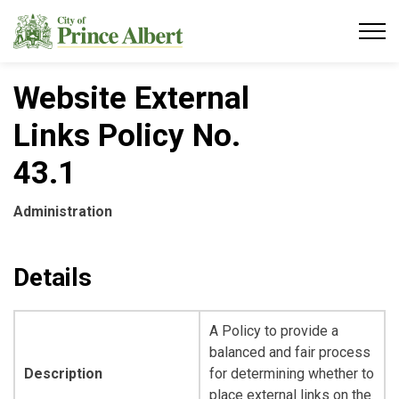
City of Prince Albert
Website External
Links Policy No.
43.1
Administration
Details
A Policy to provide a
balanced and fair process
Description
for determining whether to
place external links on the