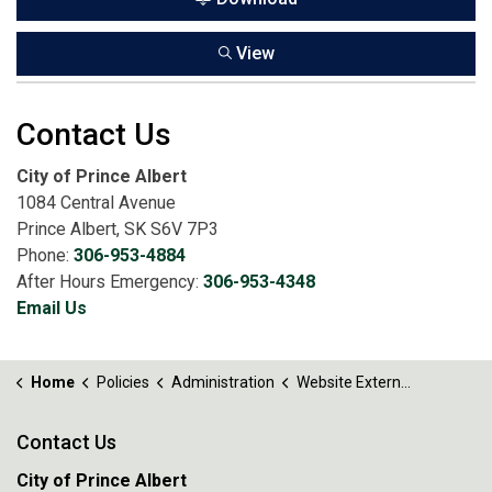
View
Contact Us
City of Prince Albert
1084 Central Avenue
Prince Albert, SK S6V 7P3
Phone:
306-953-4884
After Hours Emergency:
306-953-4348
Email Us
Home
Policies
Administration
Website External Links Policy No. 43.1
Contact Us
City of Prince Albert