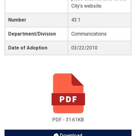
City's website.
Number
43.1
Department/Division
Communications
Date of Adoption
03/22/2010
PDF - 31.61KB
Download