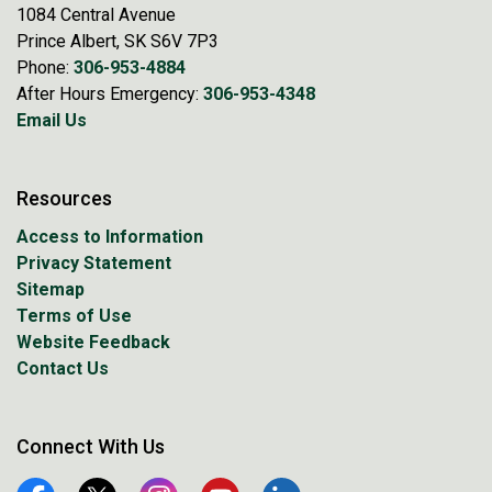
1084 Central Avenue
Prince Albert, SK S6V 7P3
Phone:
306-953-4884
After Hours Emergency:
306-953-4348
Email Us
Resources
Access to Information
Privacy Statement
Sitemap
Terms of Use
Website Feedback
Contact Us
Connect With Us