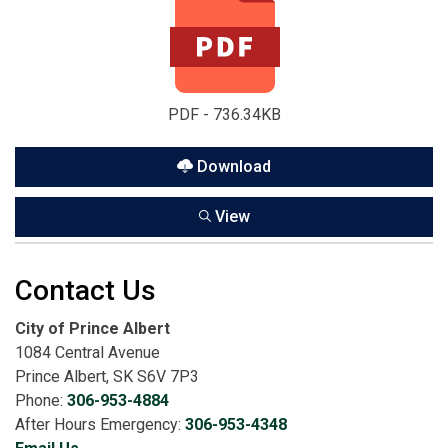
PDF - 736.34KB
Download
View
Contact Us
City of Prince Albert
1084 Central Avenue
Prince Albert, SK S6V 7P3
Phone:
306-953-4884
After Hours Emergency:
306-953-4348