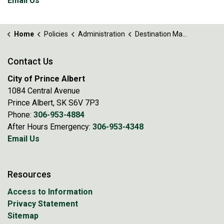
Email Us
Home
Policies
Administration
Destination Marketing Levy Policy No. 89.5
Contact Us
City of Prince Albert
1084 Central Avenue
Prince Albert, SK S6V 7P3
Phone:
306-953-4884
After Hours Emergency:
306-953-4348
Email Us
Resources
Access to Information
Privacy Statement
Sitemap