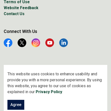
Terms of Use
Website Feedback
Contact Us
Connect With Us
Facebook
Twitter
Instagram
YouTube
Linkedin
© 2026 City of Prince Albert
This website uses cookies to enhance usability and
provide you with a more personal experience. By using
Made with
Govstack
this website, you agree to our use of cookies as
explained in our
Privacy Policy
.
Agree