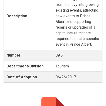
from the levy into growing
existing events, attracting
Description
new events to Prince
Albert and supporting
repairs or upgrades of a
capital nature that are
required to host a specific
event in Prince Albert.
Number
89.5
Department/Division
Tourism
Date of Adoption
06/26/2017