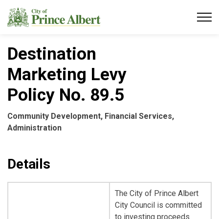
City of Prince Albert
Destination
Marketing Levy
Policy No. 89.5
Community Development, Financial Services,
Administration
Details
The City of Prince Albert
City Council is committed
to investing proceeds