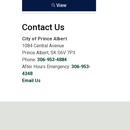
View
Contact Us
City of Prince Albert
1084 Central Avenue
Prince Albert, SK S6V 7P3
Phone:
306-953-4884
After Hours Emergency:
306-953-
4348
Email Us