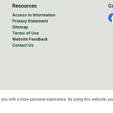
Resources
C
Access to Information
Privacy Statement
Fa
Sitemap
Terms of Use
Website Feedback
Contact Us
 you with a more personal experience. By using this website, you