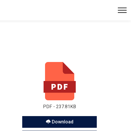
PDF - 237.81KB
Download