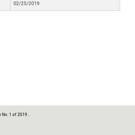
02/25/2019
1 of 2019 - Section 3