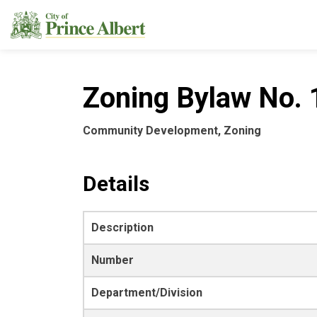
City of Prince Albert
Zoning Bylaw No. 1
Community Development, Zoning
Details
Description
Number
Department/Division