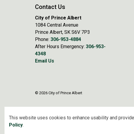
Contact Us
City of Prince Albert
1084 Central Avenue
Prince Albert, SK S6V 7P3
Phone:
306-953-4884
After Hours Emergency:
306-953-
4348
Email Us
© 2026 City of Prince Albert
This website uses cookies to enhance usability and provide
Policy
.