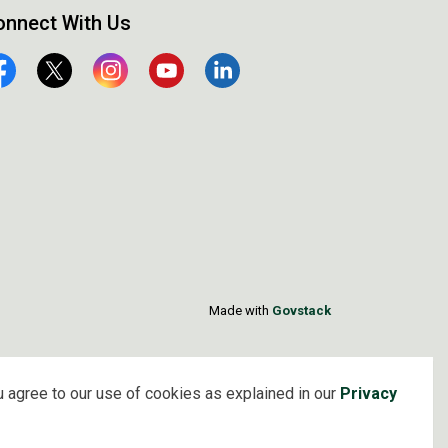
onnect With Us
cebook
Twitter
Instagram
YouTube
Linkedin
Made with
Govstack
 agree to our use of cookies as explained in our
Privacy