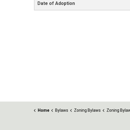
Date of Adoption
Home
Bylaws
Zoning Bylaws
Zoning Bylaw No. 