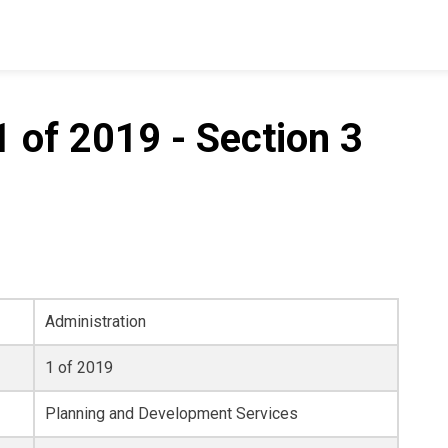
 of 2019 - Section 3
Administration
1 of 2019
Planning and Development Services