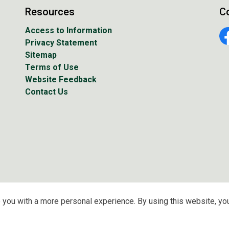
Resources
C
Access to Information
Privacy Statement
Fa
Sitemap
Terms of Use
Website Feedback
Contact Us
 you with a more personal experience. By using this website, you