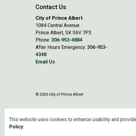
Contact Us
City of Prince Albert
1084 Central Avenue
Prince Albert, SK S6V 7P3
Phone:
306-953-4884
After Hours Emergency:
306-953-
4348
Email Us
© 2026 City of Prince Albert
This website uses cookies to enhance usability and provide
Policy
.