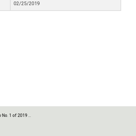
02/25/2019
 of 2019 - Section 11