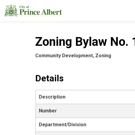
City of Prince Albert
Zoning Bylaw No. 1
Community Development, Zoning
Details
Description
Number
Department/Division