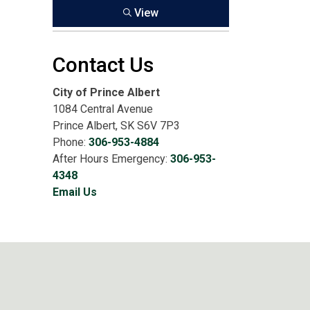
View
Contact Us
City of Prince Albert
1084 Central Avenue
Prince Albert, SK S6V 7P3
Phone:
306-953-4884
After Hours Emergency:
306-953-
4348
Email Us