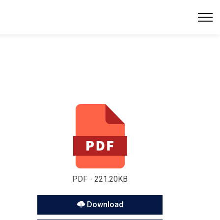
PDF - 221.20KB
Download