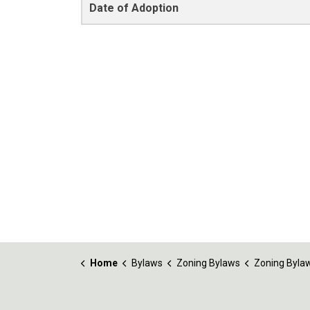
Date of Adoption
Home
Bylaws
Zoning Bylaws
Zoning Bylaw No. 1