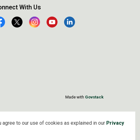
onnect With Us
cebook
Twitter
Instagram
YouTube
Linkedin
Made with
Govstack
 agree to our use of cookies as explained in our
Privacy