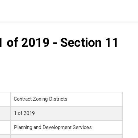
 of 2019 - Section 11
Contract Zoning Districts
1 of 2019
Planning and Development Services