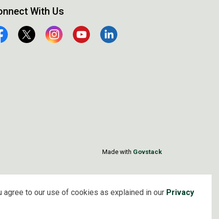
onnect With Us
cebook
Twitter
Instagram
YouTube
Linkedin
Made with
Govstack
 agree to our use of cookies as explained in our
Privacy