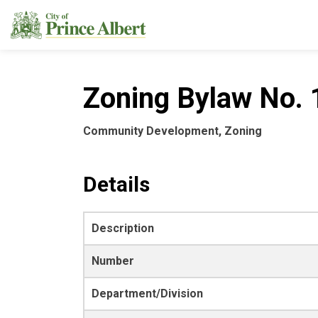
City of Prince Albert
Zoning Bylaw No. 
Community Development, Zoning
Details
Description
Number
Department/Division