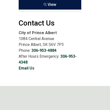
View
Contact Us
City of Prince Albert
1084 Central Avenue
Prince Albert, SK S6V 7P3
Phone:
306-953-4884
After Hours Emergency:
306-953-
4348
Email Us