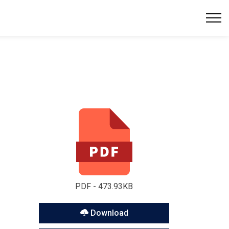
PDF - 473.93KB
Download