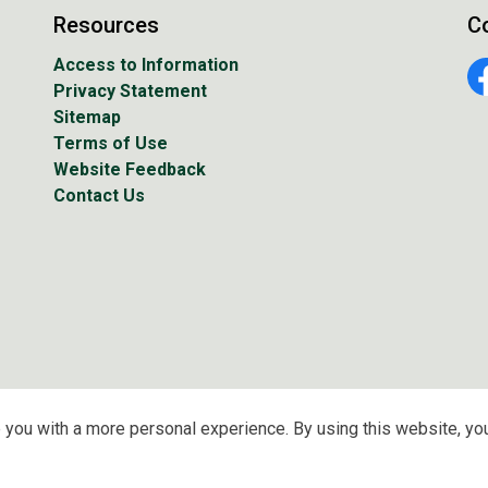
Resources
C
Access to Information
Privacy Statement
Fa
Sitemap
Terms of Use
Website Feedback
Contact Us
 you with a more personal experience. By using this website, you