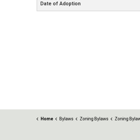
Date of Adoption
Home
Bylaws
Zoning Bylaws
Zoning Bylaw No. 1