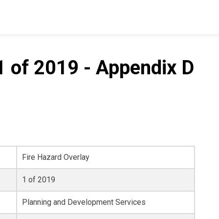
1 of 2019 - Appendix D
Fire Hazard Overlay
1 of 2019
Planning and Development Services