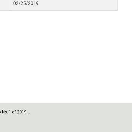
02/25/2019
 of 2019 - Appendix D