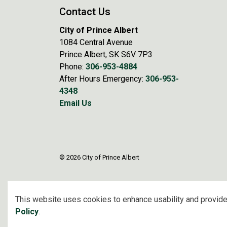
Contact Us
City of Prince Albert
1084 Central Avenue
Prince Albert, SK S6V 7P3
Phone:
306-953-4884
After Hours Emergency:
306-953-
4348
Email Us
© 2026 City of Prince Albert
This website uses cookies to enhance usability and provide
Policy
.