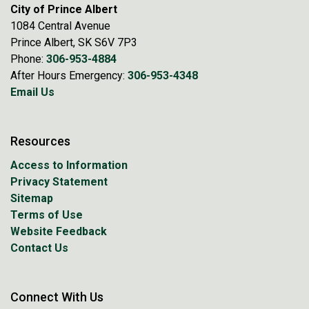
City of Prince Albert
1084 Central Avenue
Prince Albert, SK S6V 7P3
Phone:
306-953-4884
After Hours Emergency:
306-953-4348
Email Us
Resources
Access to Information
Privacy Statement
Sitemap
Terms of Use
Website Feedback
Contact Us
Connect With Us