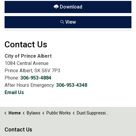
Download
View
Contact Us
City of Prince Albert
1084 Central Avenue
Prince Albert, SK S6V 7P3
Phone:
306-953-4884
After Hours Emergency:
306-953-4348
Email Us
Home
Bylaws
Public Works
Dust Suppression Bylaw No. 16 of 2026
Contact Us