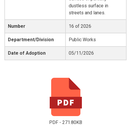
dustless surface in
streets and lanes.
Number
16 of 2026
Department/Division
Public Works
Date of Adoption
05/11/2026
PDF - 271.80KB