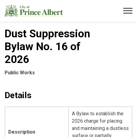
City of Prince Albert
Dust Suppression
Bylaw No. 16 of
2026
Public Works
Details
A Bylaw to establish the
2026 charge for placing
and maintaining a dustless
Description
surface or partially